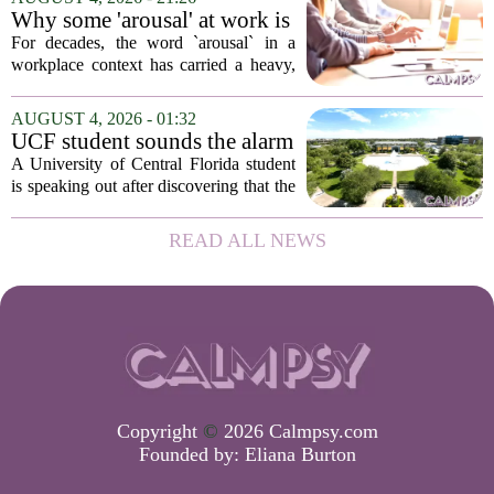
in person, offered in either English or...
Why some 'arousal' at work is
actually good for employee
For decades, the word `arousal` in a
performance
workplace context has carried a heavy,
often negative weight. Managers picture
frazzled employees, burnout, and
AUGUST 4, 2026 - 01:32
constant panic. But a century-old
UCF student sounds the alarm
principle in...
that School Psychologist
A University of Central Florida student
training program lost
is speaking out after discovering that the
accreditation
school`s School Psychologist training
program has lost its national
READ ALL NEWS
accreditation. The student, who asked
to...
Copyright
©
2026 Calmpsy.com
Founded by:
Eliana Burton