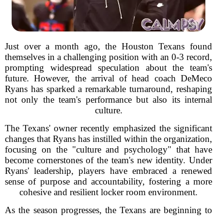
Just over a month ago, the Houston Texans found
themselves in a challenging position with an 0-3 record,
prompting widespread speculation about the team's
future. However, the arrival of head coach DeMeco
Ryans has sparked a remarkable turnaround, reshaping
not only the team's performance but also its internal
culture.
The Texans' owner recently emphasized the significant
changes that Ryans has instilled within the organization,
focusing on the "culture and psychology" that have
become cornerstones of the team's new identity. Under
Ryans' leadership, players have embraced a renewed
sense of purpose and accountability, fostering a more
cohesive and resilient locker room environment.
As the season progresses, the Texans are beginning to