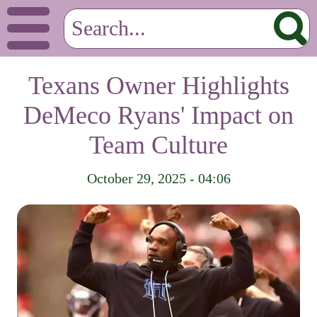
Texans Owner Highlights
DeMeco Ryans' Impact on
Team Culture
October 29, 2025 - 04:06