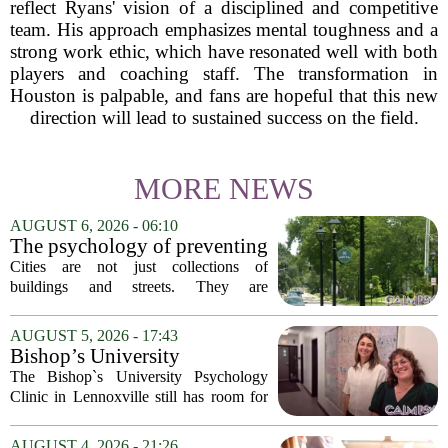
reflect Ryans' vision of a disciplined and competitive
team. His approach emphasizes mental toughness and a
strong work ethic, which have resonated well with both
players and coaching staff. The transformation in
Houston is palpable, and fans are hopeful that this new
direction will lead to sustained success on the field.
MORE NEWS
AUGUST 6, 2026 - 06:10
The psychology of preventing
crime through environmental
Cities are not just collections of
design
buildings and streets. They are
psychological landscapes that shape how
people feel, act, and interact. This idea
AUGUST 5, 2026 - 17:43
sits at the core of a growing movement
Bishop’s University
in urban...
Psychology Clinic offers 60
The Bishop`s University Psychology
low-cost therapy spots in
Clinic in Lennoxville still has room for
Lennoxville
about 60 people seeking individual
psychotherapy this fall. Sessions are held
AUGUST 4, 2026 - 21:26