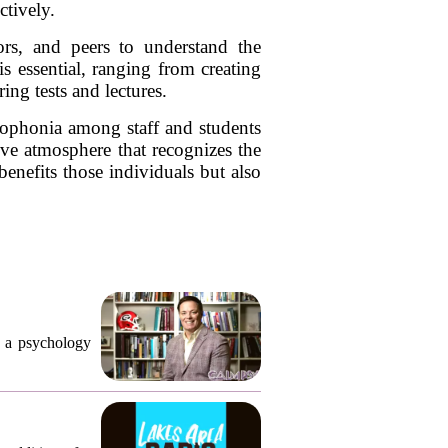
ctively.
tors, and peers to understand the
 essential, ranging from creating
ng tests and lectures.
sophonia among staff and students
ve atmosphere that recognizes the
benefits those individuals but also
, a psychology