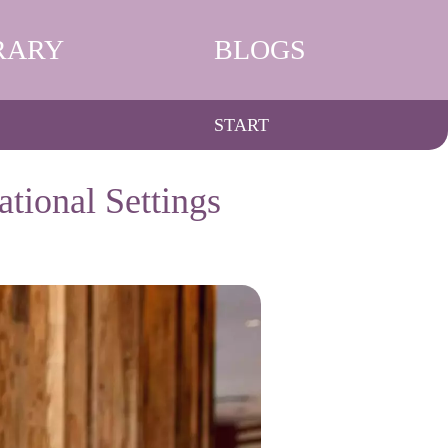
RARY
BLOGS
START
tional Settings