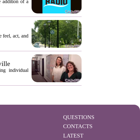
 addition of a
 feel, act, and
ille
ng individual
QUESTIONS
CONTACTS
LATEST