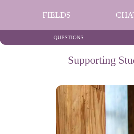
FIELDS
CHA
QUESTIONS
Supporting Stu