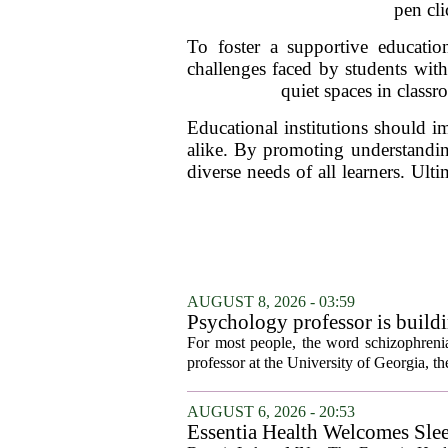
pen cli
To foster a supportive education
challenges faced by students wit
quiet spaces in class
Educational institutions should 
alike. By promoting understandin
diverse needs of all learners. Ult
AUGUST 8, 2026 - 03:59
Psychology professor is buildi
For most people, the word schizophrenia
professor at the University of Georgia, the 
AUGUST 6, 2026 - 20:53
Essentia Health Welcomes Sle