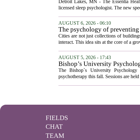
Detroit Lakes, MN - The Essentia Health
licensed sleep psychologist. The new spec
AUGUST 6, 2026 - 06:10
The psychology of preventing
Cities are not just collections of buildi
interact. This idea sits at the core of a 
AUGUST 5, 2026 - 17:43
Bishop’s University Psycholog
The Bishop`s University Psychology 
psychotherapy this fall. Sessions are held 
FIELDS
CHAT
TEAM