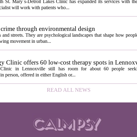
 St. Mary`s-Detroit Lakes Clinic has expanded its services with the
ialist will work with patients who...
 crime through environmental design
ngs and streets. They are psychological landscapes that shape how people
growing movement in urban...
y Clinic offers 60 low-cost therapy spots in Lennoxv
Clinic in Lennoxville still has room for about 60 people seeki
in person, offered in either English or...
READ ALL NEWS