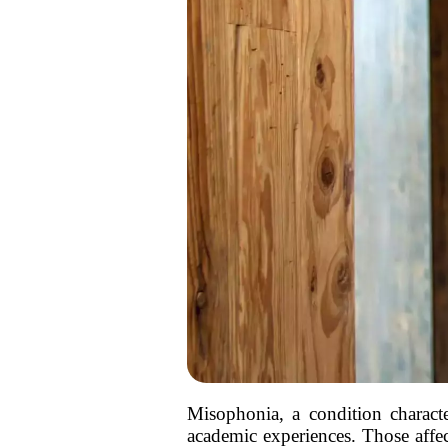
Misophonia, a condition characte
academic experiences. Those affe