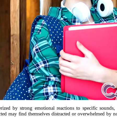
rized by strong emotional reactions to specific sounds, c
cted may find themselves distracted or overwhelmed by no