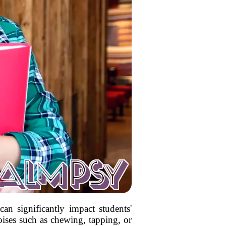
an significantly impact students'
ises such as chewing, tapping, or