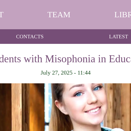
T
TEAM
LIB
CONTACTS
LATEST
dents with Misophonia in Educa
July 27, 2025 - 11:44