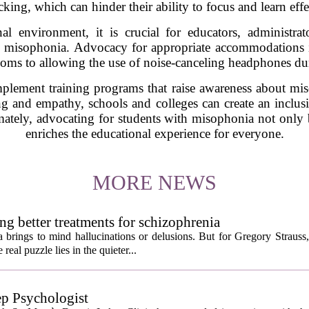
cking, which can hinder their ability to focus and learn effe
al environment, it is crucial for educators, administra
h misophonia. Advocacy for appropriate accommodations is
rooms to allowing the use of noise-canceling headphones duri
implement training programs that raise awareness about mi
g and empathy, schools and colleges can create an inclusi
imately, advocating for students with misophonia not only 
enriches the educational experience for everyone.
MORE NEWS
ng better treatments for schizophrenia
 brings to mind hallucinations or delusions. But for Gregory Strauss
real puzzle lies in the quieter...
ep Psychologist