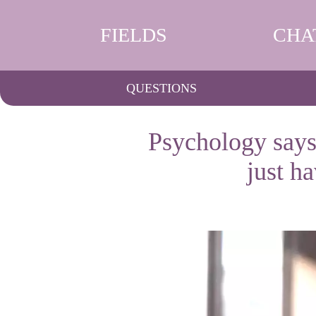
FIELDS
CHA
QUESTIONS
Psychology says
just h