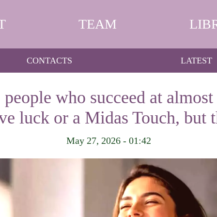
T
TEAM
LIB
CONTACTS
LATEST
 people who succeed at almost 
ave luck or a Midas Touch, but 
May 27, 2026 - 01:42