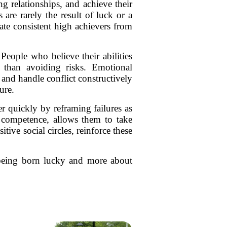
g relationships, and achieve their
are rarely the result of luck or a
rate consistent high achievers from
eople who believe their abilities
 than avoiding risks. Emotional
and handle conflict constructively
ure.
r quickly by reframing failures as
 competence, allows them to take
ive social circles, reinforce these
t being born lucky and more about