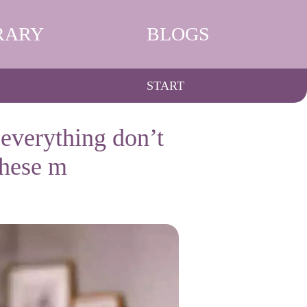
RARY
BLOGS
START
everything don’t
these m