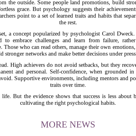
om the outside. Some people land promotions, build stron
ortless grace. But psychology suggests their achievements 
archers point to a set of learned traits and habits that sepa
the rest.
et, a concept popularized by psychologist Carol Dweck. P
d to embrace challenges and learn from failure, rather
ole. Those who can read others, manage their own emotions, 
ld stronger networks and make better decisions under press
ad. High achievers do not avoid setbacks, but they recove
manent and personal. Self-confidence, when grounded in
 avoid. Supportive environments, including mentors and posit
traits over time.
t life. But the evidence shows that success is less abou
cultivating the right psychological habits.
MORE NEWS