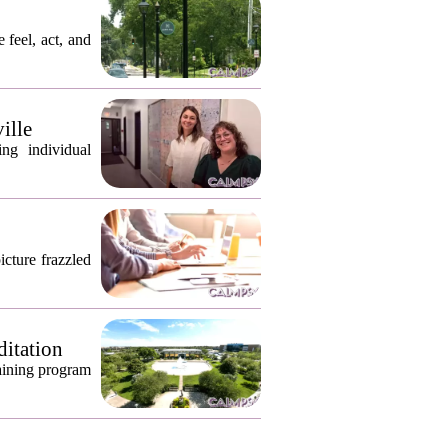
 feel, act, and
ille
ng individual
icture frazzled
ditation
raining program