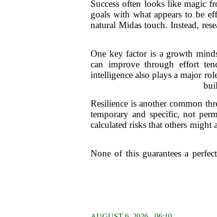
Success often looks like magic fr
goals with what appears to be eff
natural Midas touch. Instead, rese
One key factor is a growth minds
can improve through effort ten
intelligence also plays a major r
bui
Resilience is another common thre
temporary and specific, not per
calculated risks that others might
None of this guarantees a perfec
AUGUST 6, 2026 - 06:10