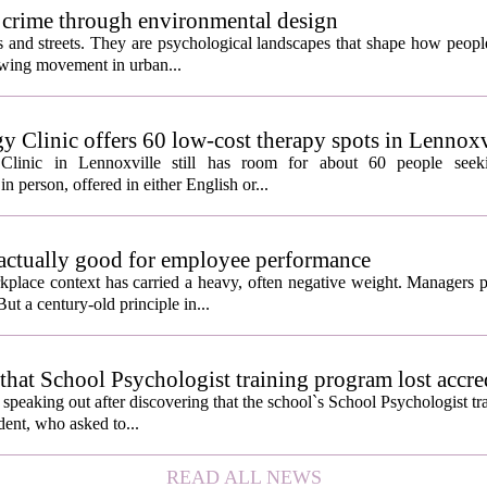
 crime through environmental design
ngs and streets. They are psychological landscapes that shape how people
growing movement in urban...
y Clinic offers 60 low-cost therapy spots in Lennoxv
Clinic in Lennoxville still has room for about 60 people seeki
in person, offered in either English or...
 actually good for employee performance
kplace context has carried a heavy, often negative weight. Managers p
ut a century-old principle in...
hat School Psychologist training program lost accre
s speaking out after discovering that the school`s School Psychologist t
udent, who asked to...
READ ALL NEWS