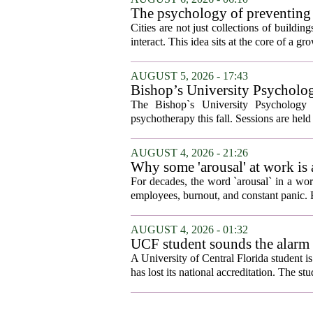
The psychology of preventing
Cities are not just collections of buildi
interact. This idea sits at the core of a 
AUGUST 5, 2026 - 17:43
Bishop’s University Psycholog
The Bishop`s University Psychology 
psychotherapy this fall. Sessions are held 
AUGUST 4, 2026 - 21:26
Why some 'arousal' at work is
For decades, the word `arousal` in a wor
employees, burnout, and constant panic. B
AUGUST 4, 2026 - 01:32
UCF student sounds the alarm t
A University of Central Florida student i
has lost its national accreditation. The st