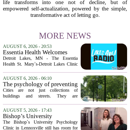
life transforms into one not of decline, but of
empowered self-actualization, powered by the simple,
transformative act of letting go.
MORE NEWS
AUGUST 6, 2026 - 20:53
Essentia Health Welcomes
Sleep Psychologist
Detroit Lakes, MN - The Essentia
Health St. Mary`s-Detroit Lakes Clinic
has expanded its services with the
addition of a licensed sleep psychologist.
AUGUST 6, 2026 - 06:10
The new specialist will work with
The psychology of preventing
patients who...
crime through environmental
Cities are not just collections of
design
buildings and streets. They are
psychological landscapes that shape how
people feel, act, and interact. This idea
AUGUST 5, 2026 - 17:43
sits at the core of a growing movement
Bishop’s University
in urban...
Psychology Clinic offers 60
The Bishop`s University Psychology
low-cost therapy spots in
Clinic in Lennoxville still has room for