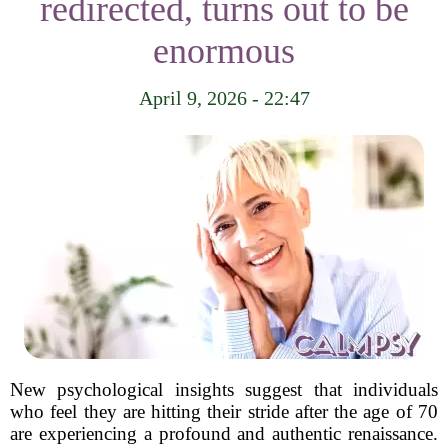
redirected, turns out to be
enormous
April 9, 2026 - 22:47
New psychological insights suggest that individuals
who feel they are hitting their stride after the age of 70
are experiencing a profound and authentic renaissance.