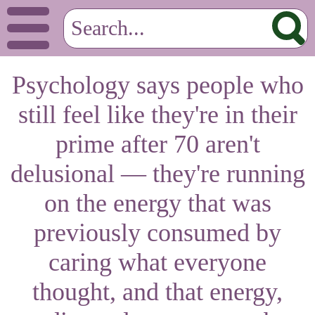
Psychology says people who
still feel like they're in their
prime after 70 aren't
delusional — they're running
on the energy that was
previously consumed by
caring what everyone
thought, and that energy,