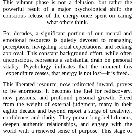
This vibrant phase is not a delusion, but rather the
powerful result of a major psychological shift: the
conscious release of the energy once spent on caring
what others think.
For decades, a significant portion of our mental and
emotional resources is quietly devoted to managing
perceptions, navigating social expectations, and seeking
approval. This constant background effort, while often
unconscious, represents a substantial drain on personal
vitality. Psychology indicates that the moment this
expenditure ceases, that energy is not lost—it is freed.
This liberated resource, now redirected inward, proves
to be enormous. It becomes the fuel for rediscovery,
new passions, and profound personal growth. Freed
from the weight of external judgment, many in their
eighth decade and beyond report a surge of creativity,
confidence, and clarity. They pursue long-held dreams,
deepen authentic relationships, and engage with the
world with a renewed sense of purpose. This stage of