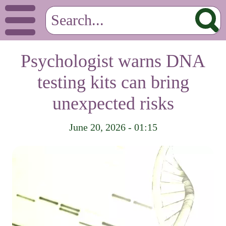
Psychologist warns DNA
testing kits can bring
unexpected risks
June 20, 2026 - 01:15