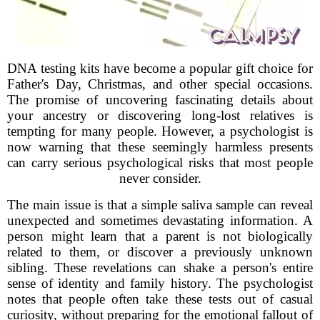
DNA testing kits have become a popular gift choice for
Father's Day, Christmas, and other special occasions.
The promise of uncovering fascinating details about
your ancestry or discovering long-lost relatives is
tempting for many people. However, a psychologist is
now warning that these seemingly harmless presents
can carry serious psychological risks that most people
never consider.
The main issue is that a simple saliva sample can reveal
unexpected and sometimes devastating information. A
person might learn that a parent is not biologically
related to them, or discover a previously unknown
sibling. These revelations can shake a person's entire
sense of identity and family history. The psychologist
notes that people often take these tests out of casual
curiosity, without preparing for the emotional fallout of