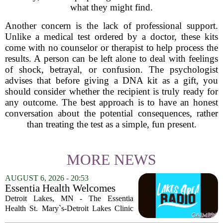
what they might find.
Another concern is the lack of professional support.
Unlike a medical test ordered by a doctor, these kits
come with no counselor or therapist to help process the
results. A person can be left alone to deal with feelings
of shock, betrayal, or confusion. The psychologist
advises that before giving a DNA kit as a gift, you
should consider whether the recipient is truly ready for
any outcome. The best approach is to have an honest
conversation about the potential consequences, rather
than treating the test as a simple, fun present.
MORE NEWS
AUGUST 6, 2026 - 20:53
Essentia Health Welcomes
Sleep Psychologist
Detroit Lakes, MN - The Essentia
Health St. Mary`s-Detroit Lakes Clinic
has expanded its services with the