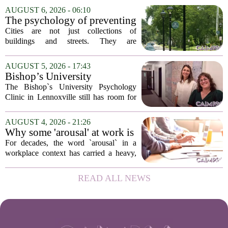
addition of a licensed sleep psychologist.
AUGUST 6, 2026 - 06:10
The new specialist will work with
The psychology of preventing
patients who...
crime through environmental
Cities are not just collections of
design
buildings and streets. They are
psychological landscapes that shape how
people feel, act, and interact. This idea
AUGUST 5, 2026 - 17:43
sits at the core of a growing movement
Bishop’s University
in urban...
Psychology Clinic offers 60
The Bishop`s University Psychology
low-cost therapy spots in
Clinic in Lennoxville still has room for
Lennoxville
about 60 people seeking individual
psychotherapy this fall. Sessions are held
AUGUST 4, 2026 - 21:26
in person, offered in either English or...
Why some 'arousal' at work is
actually good for employee
For decades, the word `arousal` in a
performance
workplace context has carried a heavy,
often negative weight. Managers picture
frazzled employees, burnout, and
READ ALL NEWS
constant panic. But a century-old
principle in...