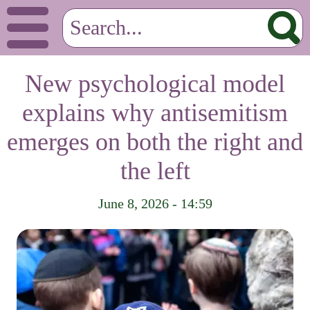
New psychological model
explains why antisemitism
emerges on both the right and
the left
June 8, 2026 - 14:59