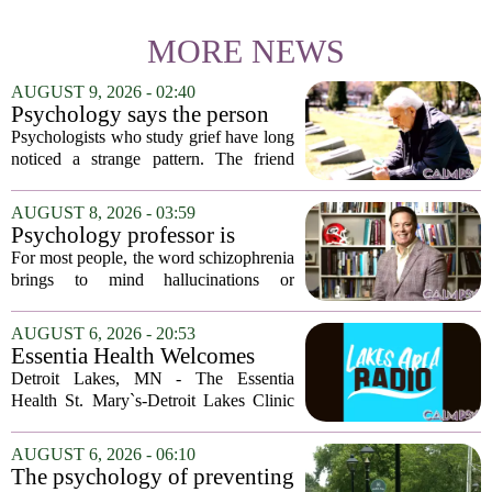
MORE NEWS
AUGUST 9, 2026 - 02:40
Psychology says the person
who appears totally fine after
Psychologists who study grief have long
a devastating loss and the
noticed a strange pattern. The friend
person who falls apart are not
who cries for weeks, cancels plans, and
as different as you'd think,
talks about the deceased constantly is
AUGUST 8, 2026 - 03:59
and the truly resilient one is
often seen as fragile. The one who...
Psychology professor is
rarely who you'd guess.
building better treatments for
For most people, the word schizophrenia
schizophrenia
brings to mind hallucinations or
delusions. But for Gregory Strauss, a
psychology professor at the University
AUGUST 6, 2026 - 20:53
of Georgia, the real puzzle lies in the
Essentia Health Welcomes
quieter...
Sleep Psychologist
Detroit Lakes, MN - The Essentia
Health St. Mary`s-Detroit Lakes Clinic
has expanded its services with the
addition of a licensed sleep psychologist.
AUGUST 6, 2026 - 06:10
The new specialist will work with
The psychology of preventing
patients who...