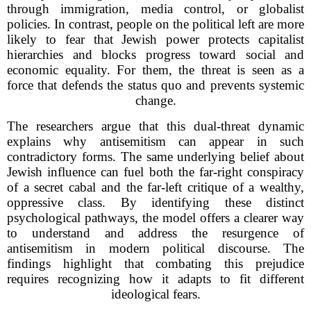
through immigration, media control, or globalist
policies. In contrast, people on the political left are more
likely to fear that Jewish power protects capitalist
hierarchies and blocks progress toward social and
economic equality. For them, the threat is seen as a
force that defends the status quo and prevents systemic
change.
The researchers argue that this dual-threat dynamic
explains why antisemitism can appear in such
contradictory forms. The same underlying belief about
Jewish influence can fuel both the far-right conspiracy
of a secret cabal and the far-left critique of a wealthy,
oppressive class. By identifying these distinct
psychological pathways, the model offers a clearer way
to understand and address the resurgence of
antisemitism in modern political discourse. The
findings highlight that combating this prejudice
requires recognizing how it adapts to fit different
ideological fears.