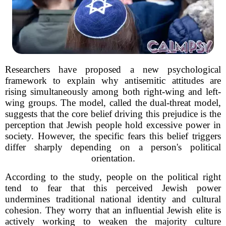
Researchers have proposed a new psychological
framework to explain why antisemitic attitudes are
rising simultaneously among both right-wing and left-
wing groups. The model, called the dual-threat model,
suggests that the core belief driving this prejudice is the
perception that Jewish people hold excessive power in
society. However, the specific fears this belief triggers
differ sharply depending on a person's political
orientation.
According to the study, people on the political right
tend to fear that this perceived Jewish power
undermines traditional national identity and cultural
cohesion. They worry that an influential Jewish elite is
actively working to weaken the majority culture