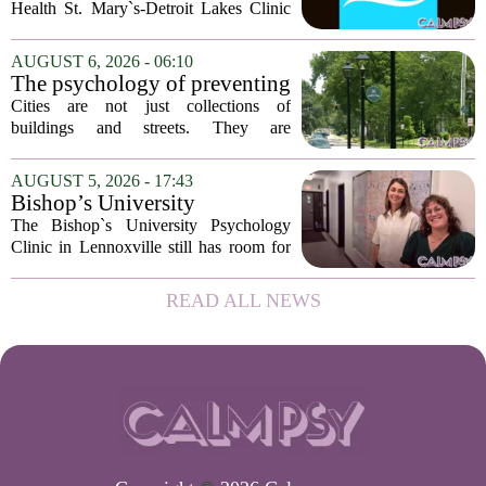
Health St. Mary`s-Detroit Lakes Clinic
has expanded its services with the
addition of a licensed sleep psychologist.
AUGUST 6, 2026 - 06:10
The new specialist will work with
The psychology of preventing
patients who...
crime through environmental
Cities are not just collections of
design
buildings and streets. They are
psychological landscapes that shape how
people feel, act, and interact. This idea
AUGUST 5, 2026 - 17:43
sits at the core of a growing movement
Bishop’s University
in urban...
Psychology Clinic offers 60
The Bishop`s University Psychology
low-cost therapy spots in
Clinic in Lennoxville still has room for
Lennoxville
about 60 people seeking individual
psychotherapy this fall. Sessions are held
READ ALL NEWS
in person, offered in either English or...