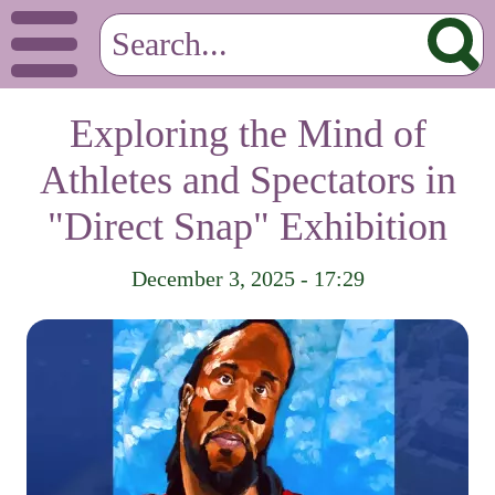
Exploring the Mind of
Athletes and Spectators in
"Direct Snap" Exhibition
December 3, 2025 - 17:29