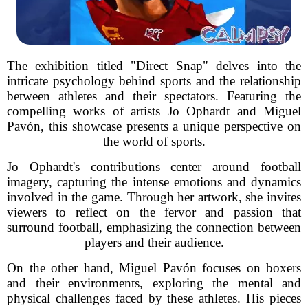
The exhibition titled "Direct Snap" delves into the
intricate psychology behind sports and the relationship
between athletes and their spectators. Featuring the
compelling works of artists Jo Ophardt and Miguel
Pavón, this showcase presents a unique perspective on
the world of sports.
Jo Ophardt's contributions center around football
imagery, capturing the intense emotions and dynamics
involved in the game. Through her artwork, she invites
viewers to reflect on the fervor and passion that
surround football, emphasizing the connection between
players and their audience.
On the other hand, Miguel Pavón focuses on boxers
and their environments, exploring the mental and
physical challenges faced by these athletes. His pieces