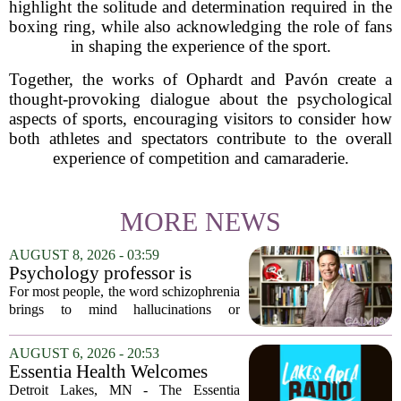
highlight the solitude and determination required in the
boxing ring, while also acknowledging the role of fans
in shaping the experience of the sport.
Together, the works of Ophardt and Pavón create a
thought-provoking dialogue about the psychological
aspects of sports, encouraging visitors to consider how
both athletes and spectators contribute to the overall
experience of competition and camaraderie.
MORE NEWS
AUGUST 8, 2026 - 03:59
Psychology professor is
building better treatments for
For most people, the word schizophrenia
schizophrenia
brings to mind hallucinations or
delusions. But for Gregory Strauss, a
psychology professor at the University
AUGUST 6, 2026 - 20:53
of Georgia, the real puzzle lies in the
Essentia Health Welcomes
quieter...
Sleep Psychologist
Detroit Lakes, MN - The Essentia