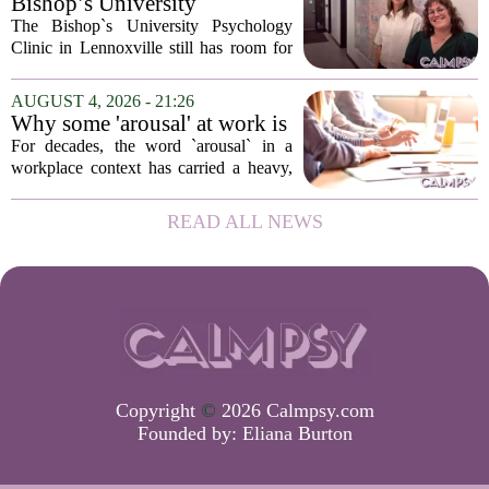
Bishop’s University
in urban...
Psychology Clinic offers 60
The Bishop`s University Psychology
low-cost therapy spots in
Clinic in Lennoxville still has room for
Lennoxville
about 60 people seeking individual
psychotherapy this fall. Sessions are held
AUGUST 4, 2026 - 21:26
in person, offered in either English or...
Why some 'arousal' at work is
actually good for employee
For decades, the word `arousal` in a
performance
workplace context has carried a heavy,
often negative weight. Managers picture
frazzled employees, burnout, and
READ ALL NEWS
constant panic. But a century-old
principle in...
Copyright
©
2026 Calmpsy.com
Founded by:
Eliana Burton