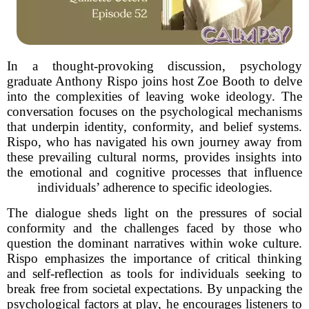
In a thought-provoking discussion, psychology
graduate Anthony Rispo joins host Zoe Booth to delve
into the complexities of leaving woke ideology. The
conversation focuses on the psychological mechanisms
that underpin identity, conformity, and belief systems.
Rispo, who has navigated his own journey away from
these prevailing cultural norms, provides insights into
the emotional and cognitive processes that influence
individuals’ adherence to specific ideologies.
The dialogue sheds light on the pressures of social
conformity and the challenges faced by those who
question the dominant narratives within woke culture.
Rispo emphasizes the importance of critical thinking
and self-reflection as tools for individuals seeking to
break free from societal expectations. By unpacking the
psychological factors at play, he encourages listeners to