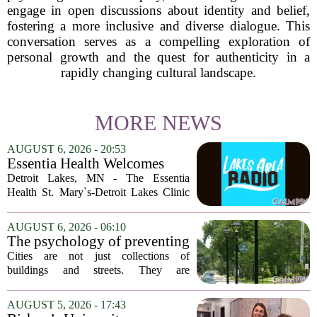
engage in open discussions about identity and belief,
fostering a more inclusive and diverse dialogue. This
conversation serves as a compelling exploration of
personal growth and the quest for authenticity in a
rapidly changing cultural landscape.
MORE NEWS
AUGUST 6, 2026 - 20:53
Essentia Health Welcomes
Sleep Psychologist
Detroit Lakes, MN - The Essentia
Health St. Mary`s-Detroit Lakes Clinic
has expanded its services with the
addition of a licensed sleep psychologist.
AUGUST 6, 2026 - 06:10
The new specialist will work with
The psychology of preventing
patients who...
crime through environmental
Cities are not just collections of
design
buildings and streets. They are
psychological landscapes that shape how
people feel, act, and interact. This idea
AUGUST 5, 2026 - 17:43
sits at the core of a growing movement