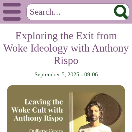
Exploring the Exit from
Woke Ideology with Anthony
Rispo
September 5, 2025 - 09:06