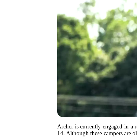
Archer is currently engaged in a
14. Although these campers are old