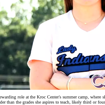
 rewarding role at the Kroc Center's summer camp, where s
er than the grades she aspires to teach, likely third or fo