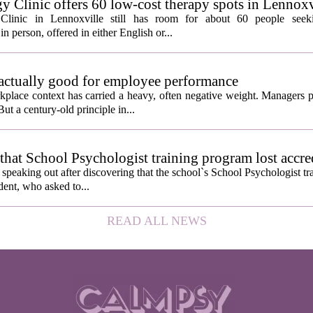
y Clinic offers 60 low-cost therapy spots in Lennoxv
Clinic in Lennoxville still has room for about 60 people seeki
in person, offered in either English or...
 actually good for employee performance
kplace context has carried a heavy, often negative weight. Managers p
ut a century-old principle in...
hat School Psychologist training program lost accre
s speaking out after discovering that the school`s School Psychologist t
udent, who asked to...
READ ALL NEWS