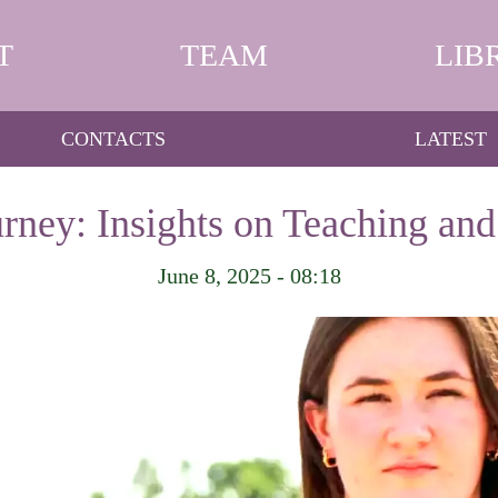
T
TEAM
LIB
CONTACTS
LATEST
urney: Insights on Teaching an
June 8, 2025 - 08:18