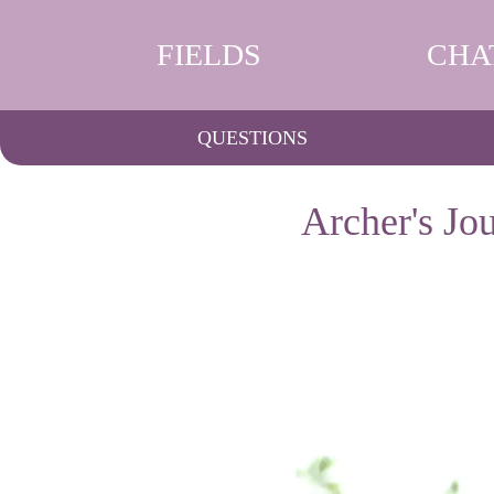
FIELDS
CHA
QUESTIONS
Archer's Jo