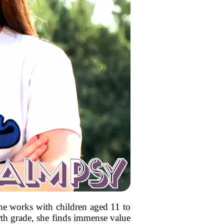
he works with children aged 11 to
urth grade, she finds immense value