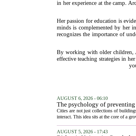
in her experience at the camp. Arc
Her passion for education is evide
minds is complemented by her int
recognizes the importance of unde
By working with older children, A
effective teaching strategies in 
you
AUGUST 6, 2026 - 06:10
The psychology of preventing
Cities are not just collections of buildi
interact. This idea sits at the core of a 
AUGUST 5, 2026 - 17:43