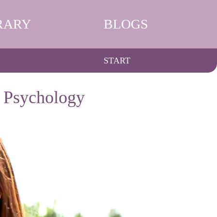
RARY
BLOGS
START
d Psychology