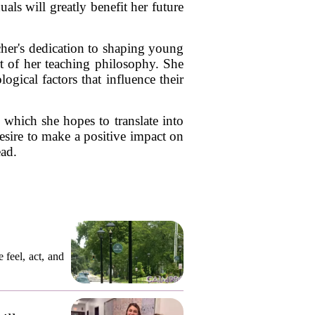
als will greatly benefit her future
rcher's dedication to shaping young
t of her teaching philosophy. She
gical factors that influence their
 which she hopes to translate into
esire to make a positive impact on
ead.
 feel, act, and