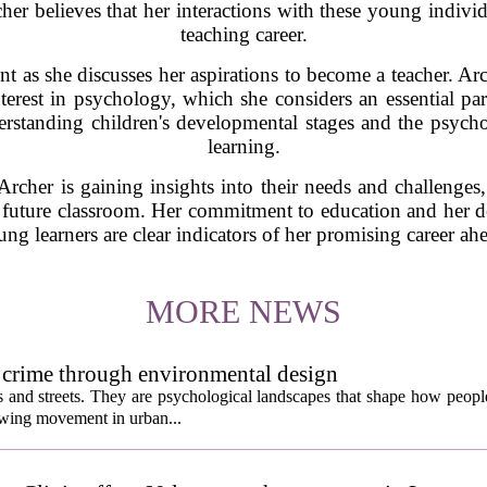
her believes that her interactions with these young individu
teaching career.
nt as she discusses her aspirations to become a teacher. A
erest in psychology, which she considers an essential par
rstanding children's developmental stages and the psycholo
learning.
rcher is gaining insights into their needs and challenges,
her future classroom. Her commitment to education and her d
ng learners are clear indicators of her promising career ah
MORE NEWS
 crime through environmental design
ngs and streets. They are psychological landscapes that shape how people
growing movement in urban...