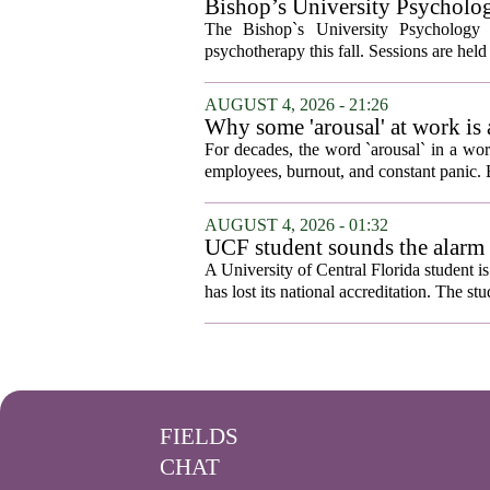
Bishop’s University Psycholog
The Bishop`s University Psychology 
psychotherapy this fall. Sessions are held 
AUGUST 4, 2026 - 21:26
Why some 'arousal' at work is
For decades, the word `arousal` in a wor
employees, burnout, and constant panic. B
AUGUST 4, 2026 - 01:32
UCF student sounds the alarm t
A University of Central Florida student i
has lost its national accreditation. The st
FIELDS
CHAT