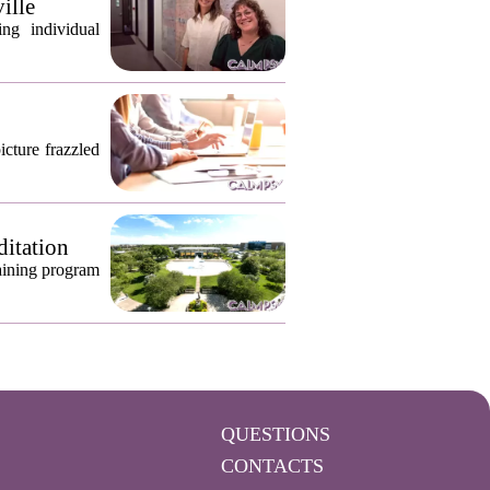
ille
ng individual
icture frazzled
ditation
raining program
QUESTIONS
CONTACTS