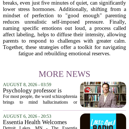
breaks, even just five minutes of quiet, can significantly
lower stress hormones. Additionally, shifting from a
mindset of perfection to "good enough" parenting
reduces unrealistic self-imposed pressure. Finally,
naming specific emotions out loud, a process called
affect labeling, helps to diffuse their intensity, allowing
parents to respond to challenges with greater calm.
Together, these strategies offer a toolkit for navigating
fatigue and rebuilding emotional reserves.
MORE NEWS
AUGUST 8, 2026 - 03:59
Psychology professor is
building better treatments for
For most people, the word schizophrenia
schizophrenia
brings to mind hallucinations or
delusions. But for Gregory Strauss, a
psychology professor at the University
AUGUST 6, 2026 - 20:53
of Georgia, the real puzzle lies in the
Essentia Health Welcomes
quieter...
Sleep Psychologist
Detroit Lakes, MN - The Essentia