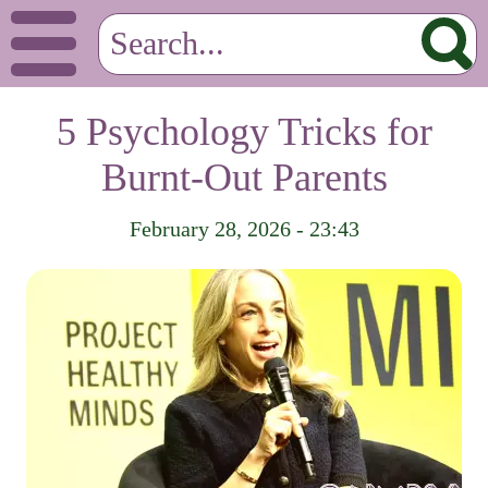
5 Psychology Tricks for
Burnt-Out Parents
February 28, 2026 - 23:43