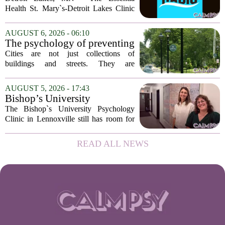
Health St. Mary`s-Detroit Lakes Clinic
has expanded its services with the
addition of a licensed sleep psychologist.
AUGUST 6, 2026 - 06:10
The new specialist will work with
The psychology of preventing
patients who...
crime through environmental
Cities are not just collections of
design
buildings and streets. They are
psychological landscapes that shape how
people feel, act, and interact. This idea
AUGUST 5, 2026 - 17:43
sits at the core of a growing movement
Bishop’s University
in urban...
Psychology Clinic offers 60
The Bishop`s University Psychology
low-cost therapy spots in
Clinic in Lennoxville still has room for
Lennoxville
about 60 people seeking individual
psychotherapy this fall. Sessions are held
READ ALL NEWS
in person, offered in either English or...