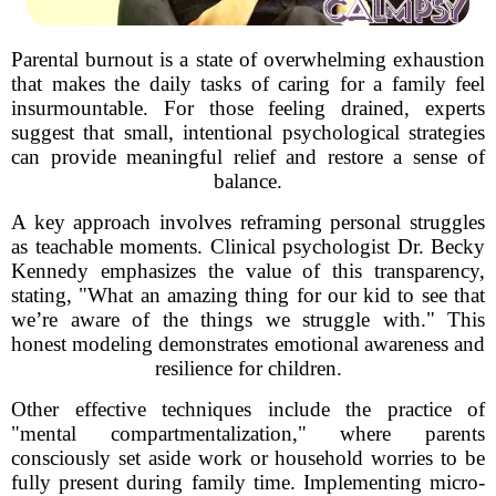
Parental burnout is a state of overwhelming exhaustion
that makes the daily tasks of caring for a family feel
insurmountable. For those feeling drained, experts
suggest that small, intentional psychological strategies
can provide meaningful relief and restore a sense of
balance.
A key approach involves reframing personal struggles
as teachable moments. Clinical psychologist Dr. Becky
Kennedy emphasizes the value of this transparency,
stating, "What an amazing thing for our kid to see that
we’re aware of the things we struggle with." This
honest modeling demonstrates emotional awareness and
resilience for children.
Other effective techniques include the practice of
"mental compartmentalization," where parents
consciously set aside work or household worries to be
fully present during family time. Implementing micro-