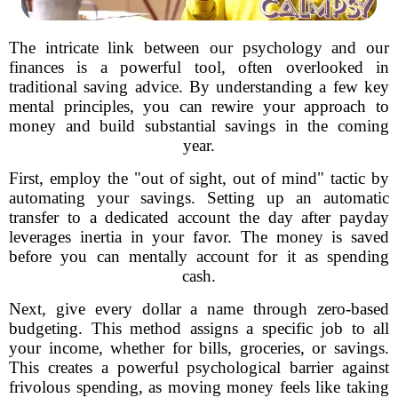
The intricate link between our psychology and our
finances is a powerful tool, often overlooked in
traditional saving advice. By understanding a few key
mental principles, you can rewire your approach to
money and build substantial savings in the coming
year.
First, employ the "out of sight, out of mind" tactic by
automating your savings. Setting up an automatic
transfer to a dedicated account the day after payday
leverages inertia in your favor. The money is saved
before you can mentally account for it as spending
cash.
Next, give every dollar a name through zero-based
budgeting. This method assigns a specific job to all
your income, whether for bills, groceries, or savings.
This creates a powerful psychological barrier against
frivolous spending, as moving money feels like taking