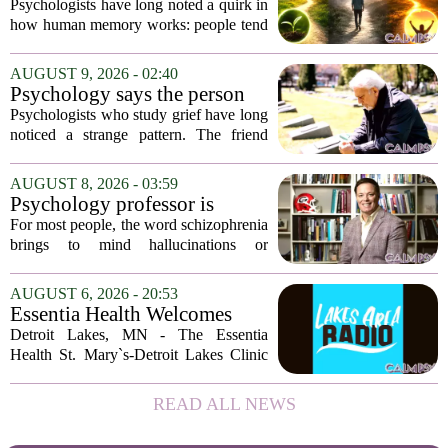
remember the ending of an
Psychologists have long noted a quirk in
experience more than the
how human memory works: people tend
middle
to remember the final moments of an
experience far more vividly than the
AUGUST 9, 2026 - 02:40
long, uneventful stretch that came before
Psychology says the person
it....
who appears totally fine after
Psychologists who study grief have long
a devastating loss and the
noticed a strange pattern. The friend
person who falls apart are not
who cries for weeks, cancels plans, and
as different as you'd think,
talks about the deceased constantly is
AUGUST 8, 2026 - 03:59
and the truly resilient one is
often seen as fragile. The one who...
Psychology professor is
rarely who you'd guess.
building better treatments for
For most people, the word schizophrenia
schizophrenia
brings to mind hallucinations or
delusions. But for Gregory Strauss, a
psychology professor at the University
AUGUST 6, 2026 - 20:53
of Georgia, the real puzzle lies in the
Essentia Health Welcomes
quieter...
Sleep Psychologist
Detroit Lakes, MN - The Essentia
Health St. Mary`s-Detroit Lakes Clinic
has expanded its services with the
addition of a licensed sleep psychologist.
READ ALL NEWS
The new specialist will work with
patients who...