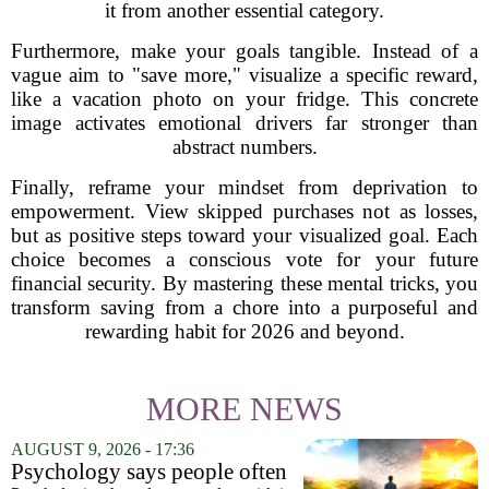
it from another essential category.
Furthermore, make your goals tangible. Instead of a
vague aim to "save more," visualize a specific reward,
like a vacation photo on your fridge. This concrete
image activates emotional drivers far stronger than
abstract numbers.
Finally, reframe your mindset from deprivation to
empowerment. View skipped purchases not as losses,
but as positive steps toward your visualized goal. Each
choice becomes a conscious vote for your future
financial security. By mastering these mental tricks, you
transform saving from a chore into a purposeful and
rewarding habit for 2026 and beyond.
MORE NEWS
AUGUST 9, 2026 - 17:36
Psychology says people often