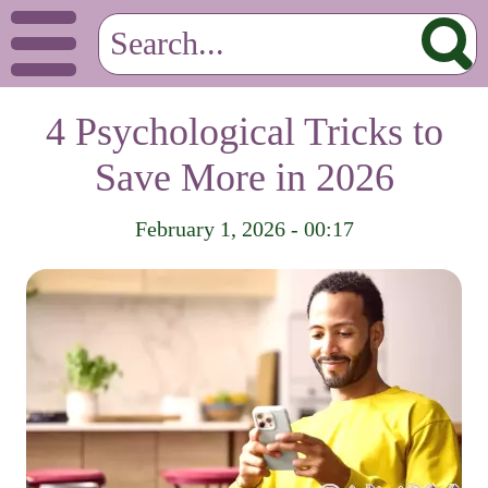
4 Psychological Tricks to
Save More in 2026
February 1, 2026 - 00:17