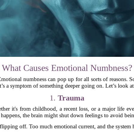
What Causes Emotional Numbness?
 Emotional numbness can pop up for all sorts of reasons. So
it’s a symptom of something deeper going on. Let’s look at 
1.
Trauma
her it's from childhood, a recent loss, or a major life e
happens, the brain might shut down feelings to avoid bei
r flipping off. Too much emotional current, and the system h