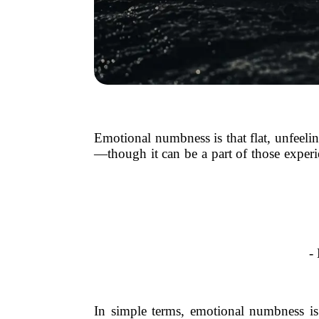
Emotional numbness is that flat, unfeelin
—though it can be a part of those experi
-
In simple terms, emotional numbness is 