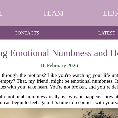
T
TEAM
LIB
CONTACTS
LATEST
ng Emotional Numbness and Ho
16 February 2026
ng through the motions? Like you're watching your life u
 empty? That, my friend, might be emotional numbness. I
ates with you, take heart. You're not broken, and you’re def
what emotional numbness really is, why it happens, how
an begin to feel again. It’s time to reconnect with yours