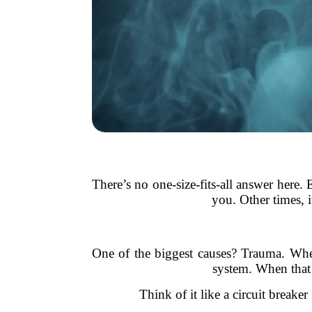
There’s no one-size-fits-all answer here.
you. Other times, 
One of the biggest causes? Trauma. Whet
system. When that 
Think of it like a circuit breake