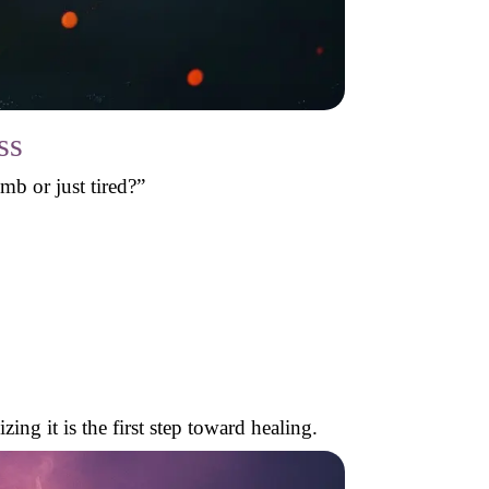
ss
b or just tired?”
ng it is the first step toward healing.