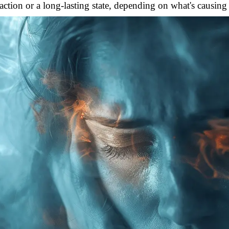
action or a long-lasting state, depending on what's causing 