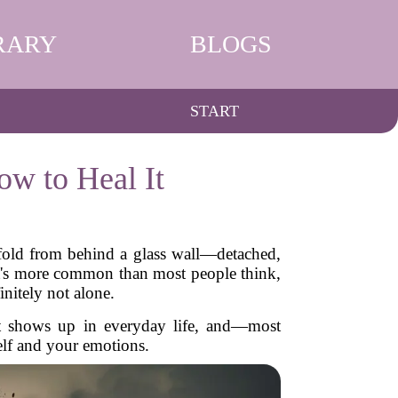
RARY
BLOGS
START
w to Heal It
nfold from behind a glass wall—detached,
t's more common than most people think,
initely not alone.
 it shows up in everyday life, and—most
elf and your emotions.