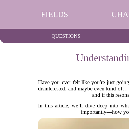
FIELDS
CHA
QUESTIONS
Understandi
Have you ever felt like you're just goi
disinterested, and maybe even kind of…
and if this reson
In this article, we’ll dive deep into 
importantly—how you c