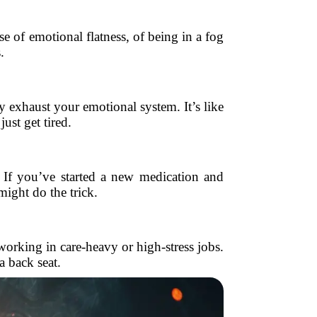
se of emotional flatness, of being in a fog
.
 exhaust your emotional system. It’s like
ust get tired.
 If you’ve started a new medication and
might do the trick.
orking in care-heavy or high-stress jobs.
a back seat.