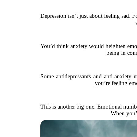
Depression isn’t just about feeling sad. F
You’d think anxiety would heighten emoti
being in cons
Some antidepressants and anti-anxiety 
you’re feeling emo
This is another big one. Emotional numbn
When you’re