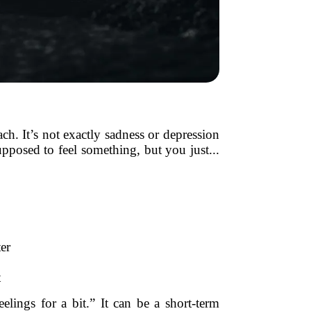
ch. It’s not exactly sadness or depression
pposed to feel something, but you just...
er
t
lings for a bit.” It can be a short-term