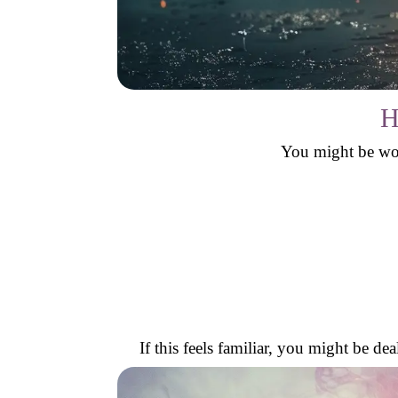
H
You might be won
If this feels familiar, you might be d