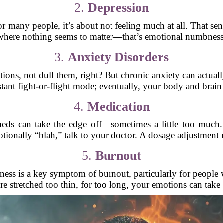
2.
Depression
or many people, it’s about not feeling much at all. That sen
where nothing seems to matter—that’s emotional numbness
3.
Anxiety Disorders
ons, not dull them, right? But chronic anxiety can actually
tant fight-or-flight mode; eventually, your body and brain j
4.
Medication
meds can take the edge off—sometimes a little too much.
tionally “blah,” talk to your doctor. A dosage adjustment 
5.
Burnout
ess is a key symptom of burnout, particularly for people w
 stretched too thin, for too long, your emotions can take 