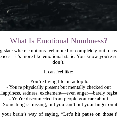
What Is Emotional Numbness?
g state where emotions feel muted or completely out of rea
ences—it’s more like emotional static. You know you're su
don’t.
It can feel like:
- You’re living life on autopilot
- You're physically present but mentally checked out
 Happiness, sadness, excitement—even anger—barely regist
- You're disconnected from people you care about
- Something is missing, but you can’t put your finger on i
your brain’s way of saying, “Let’s hit pause on those fee