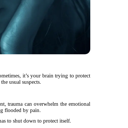
metimes, it’s your brain trying to protect
the usual suspects.
vent, trauma can overwhelm the emotional
ng flooded by pain.
as to shut down to protect itself.