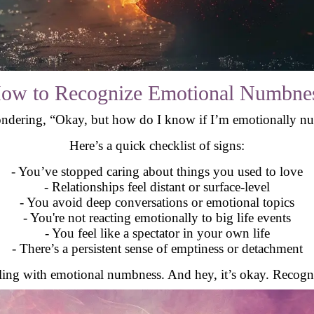
ow to Recognize Emotional Numbne
dering, “Okay, but how do I know if I’m emotionally num
Here’s a quick checklist of signs:
- You’ve stopped caring about things you used to love
- Relationships feel distant or surface-level
- You avoid deep conversations or emotional topics
- You're not reacting emotionally to big life events
- You feel like a spectator in your own life
- There’s a persistent sense of emptiness or detachment
ealing with emotional numbness. And hey, it’s okay. Recognizi