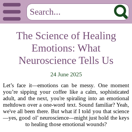
The Science of Healing
Emotions: What
Neuroscience Tells Us
24 June 2025
Let’s face it—emotions can be messy. One moment
you’re sipping your coffee like a calm, sophisticated
adult, and the next, you're spiraling into an emotional
meltdown over a one-word text. Sound familiar? Yeah,
we've all been there. But what if I told you that science
—yes, good ol’ neuroscience—might just hold the keys
to healing those emotional wounds?