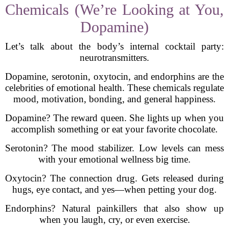
Chemicals (We’re Looking at You,
Dopamine)
Let’s talk about the body’s internal cocktail party:
neurotransmitters.
Dopamine, serotonin, oxytocin, and endorphins are the
celebrities of emotional health. These chemicals regulate
mood, motivation, bonding, and general happiness.
Dopamine? The reward queen. She lights up when you
accomplish something or eat your favorite chocolate.
Serotonin? The mood stabilizer. Low levels can mess
with your emotional wellness big time.
Oxytocin? The connection drug. Gets released during
hugs, eye contact, and yes—when petting your dog.
Endorphins? Natural painkillers that also show up
when you laugh, cry, or even exercise.