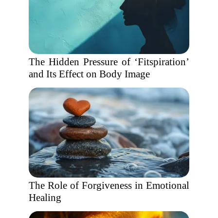
The Hidden Pressure of ‘Fitspiration’
and Its Effect on Body Image
The Role of Forgiveness in Emotional
Healing