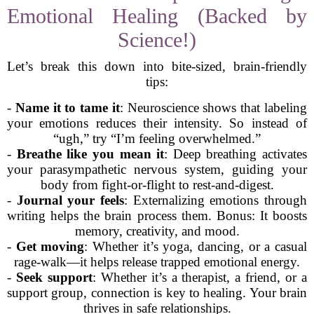
Emotional Healing (Backed by
Science!)
Let’s break this down into bite-sized, brain-friendly
tips:
-
Name it to tame it
: Neuroscience shows that labeling
your emotions reduces their intensity. So instead of
“ugh,” try “I’m feeling overwhelmed.”
-
Breathe like you mean it
: Deep breathing activates
your parasympathetic nervous system, guiding your
body from fight-or-flight to rest-and-digest.
-
Journal your feels
: Externalizing emotions through
writing helps the brain process them. Bonus: It boosts
memory, creativity, and mood.
-
Get moving
: Whether it’s yoga, dancing, or a casual
rage-walk—it helps release trapped emotional energy.
-
Seek support
: Whether it’s a therapist, a friend, or a
support group, connection is key to healing. Your brain
thrives in safe relationships.