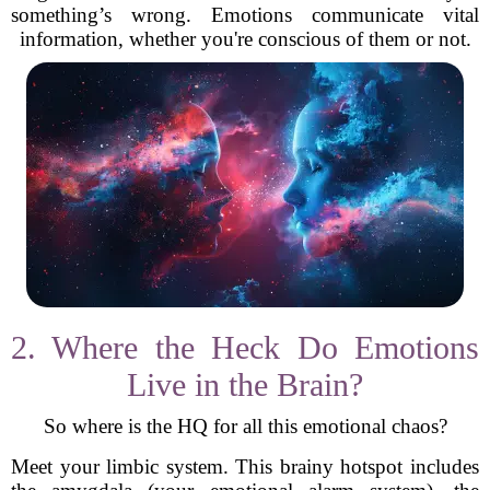
something’s wrong. Emotions communicate vital
information, whether you're conscious of them or not.
2. Where the Heck Do Emotions
Live in the Brain?
So where is the HQ for all this emotional chaos?
Meet your limbic system. This brainy hotspot includes