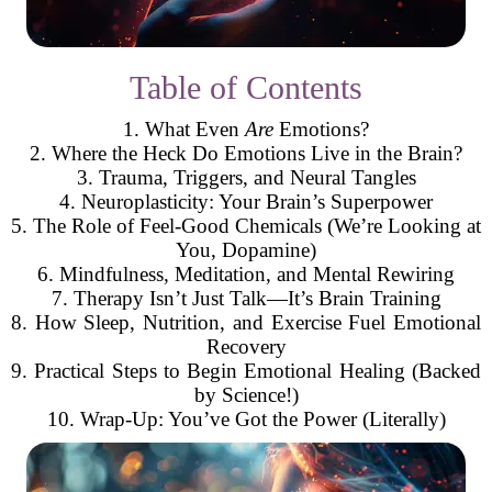
Table of Contents
1. What Even
Are
Emotions?
2. Where the Heck Do Emotions Live in the Brain?
3. Trauma, Triggers, and Neural Tangles
4. Neuroplasticity: Your Brain’s Superpower
5. The Role of Feel-Good Chemicals (We’re Looking at
You, Dopamine)
6. Mindfulness, Meditation, and Mental Rewiring
7. Therapy Isn’t Just Talk—It’s Brain Training
8. How Sleep, Nutrition, and Exercise Fuel Emotional
Recovery
9. Practical Steps to Begin Emotional Healing (Backed
by Science!)
10. Wrap-Up: You’ve Got the Power (Literally)