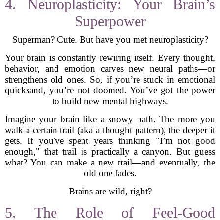
4. Neuroplasticity: Your Brain’s
Superpower
Superman? Cute. But have you met neuroplasticity?
Your brain is constantly rewiring itself. Every thought,
behavior, and emotion carves new neural paths—or
strengthens old ones. So, if you’re stuck in emotional
quicksand, you’re not doomed. You’ve got the power
to build new mental highways.
Imagine your brain like a snowy path. The more you
walk a certain trail (aka a thought pattern), the deeper it
gets. If you've spent years thinking "I’m not good
enough," that trail is practically a canyon. But guess
what? You can make a new trail—and eventually, the
old one fades.
Brains are wild, right?
5. The Role of Feel-Good