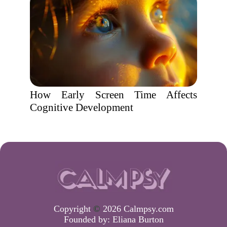
How Early Screen Time Affects
Cognitive Development
Copyright
©
2026 Calmpsy.com
Founded by:
Eliana Burton