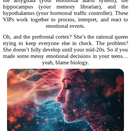
the amygdala (your emotional alarm system), the
hippocampus (your memory librarian), and the
hypothalamus (your hormonal traffic controller). These
VIPs work together to process, interpret, and react to
emotional events.
Oh, and the prefrontal cortex? She’s the rational queen
trying to keep everyone else in check. The problem?
She doesn’t fully develop until your mid-20s. So if you
made some messy emotional decisions in your teens…
yeah, blame biology.