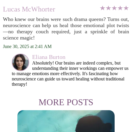
Lucas McWhorter
Who knew our brains were such drama queens? Turns out,
neuroscience can help us heal those emotional plot twists
—no therapy couch required, just a sprinkle of brain
science magic!
June 30, 2025 at 2:41 AM
Eliana Burton
Absolutely! Our brains are indeed complex, but
understanding their inner workings can empower us
to manage emotions more effectively. It's fascinating how
neuroscience can guide us toward healing without traditional
therapy!
MORE POSTS