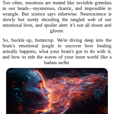
Too often, emotions are treated like invisible gremlins
in our heads—mysterious, chaotic, and impossible to
wrangle. But science says otherwise. Neuroscience is
slowly but surely decoding the tangled web of our
emotional lives, and spoiler alert: it’s not all doom and
gloom.
So, buckle up, buttercup. We're diving deep into the
brain's emotional jungle to uncover how healing
actually happens, what your brain's got to do with it,
and how to ride the waves of your inner world like a
badass surfer.