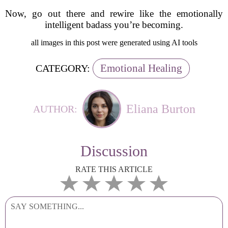
Now, go out there and rewire like the emotionally
intelligent badass you’re becoming.
all images in this post were generated using AI tools
Emotional Healing
CATEGORY:
Eliana Burton
AUTHOR:
Discussion
RATE THIS ARTICLE