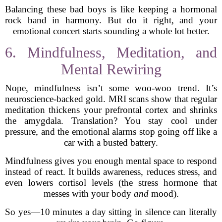
Balancing these bad boys is like keeping a hormonal
rock band in harmony. But do it right, and your
emotional concert starts sounding a whole lot better.
6. Mindfulness, Meditation, and
Mental Rewiring
Nope, mindfulness isn’t some woo-woo trend. It’s
neuroscience-backed gold. MRI scans show that regular
meditation thickens your prefrontal cortex and shrinks
the amygdala. Translation? You stay cool under
pressure, and the emotional alarms stop going off like a
car with a busted battery.
Mindfulness gives you enough mental space to respond
instead of react. It builds awareness, reduces stress, and
even lowers cortisol levels (the stress hormone that
messes with your body
and
mood).
So yes—10 minutes a day sitting in silence can literally