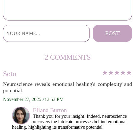
2 COMMENTS
Soto
Neuroscience reveals emotional healing's complexity and
potential.
November 27, 2025 at 3:53 PM
Eliana Burton
Thank you for your insight! Indeed, neuroscience
uncovers the intricate processes behind emotional
healing, highlighting its transformative potential.