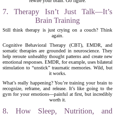
rewire your brain. Go figure.
7. Therapy Isn’t Just Talk—It’s
Brain Training
Still think therapy is just crying on a couch? Think
again.
Cognitive Behavioral Therapy (CBT), EMDR, and
somatic therapies are grounded in neuroscience. They
help reroute unhealthy thought patterns and create new
emotional responses. EMDR, for example, uses bilateral
stimulation to “unstick” traumatic memories. Wild, but
it works.
What’s really happening? You’re training your brain to
recognize, reframe, and release. It’s like going to the
gym for your emotions—painful at first, but incredibly
worth it.
8. How Sleep, Nutrition, and