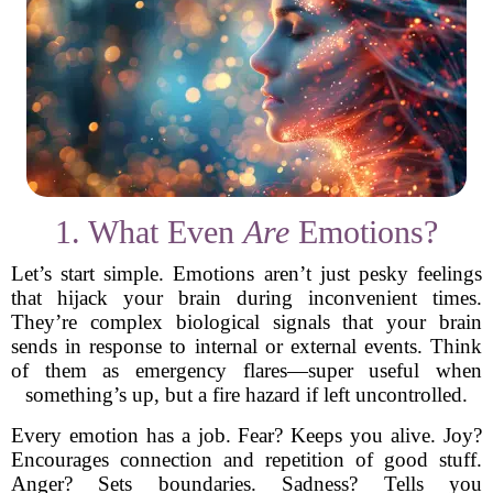
1. What Even
Are
Emotions?
Let’s start simple. Emotions aren’t just pesky feelings
that hijack your brain during inconvenient times.
They’re complex biological signals that your brain
sends in response to internal or external events. Think
of them as emergency flares—super useful when
something’s up, but a fire hazard if left uncontrolled.
Every emotion has a job. Fear? Keeps you alive. Joy?
Encourages connection and repetition of good stuff.
Anger? Sets boundaries. Sadness? Tells you