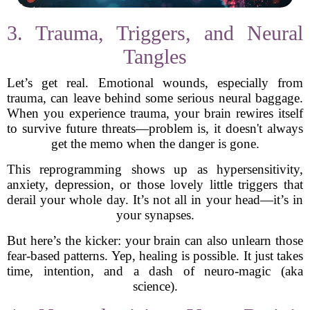
3. Trauma, Triggers, and Neural
Tangles
Let’s get real. Emotional wounds, especially from
trauma, can leave behind some serious neural baggage.
When you experience trauma, your brain rewires itself
to survive future threats—problem is, it doesn't always
get the memo when the danger is gone.
This reprogramming shows up as hypersensitivity,
anxiety, depression, or those lovely little triggers that
derail your whole day. It’s not all in your head—it’s in
your synapses.
But here’s the kicker: your brain can also unlearn those
fear-based patterns. Yep, healing is possible. It just takes
time, intention, and a dash of neuro-magic (aka
science).