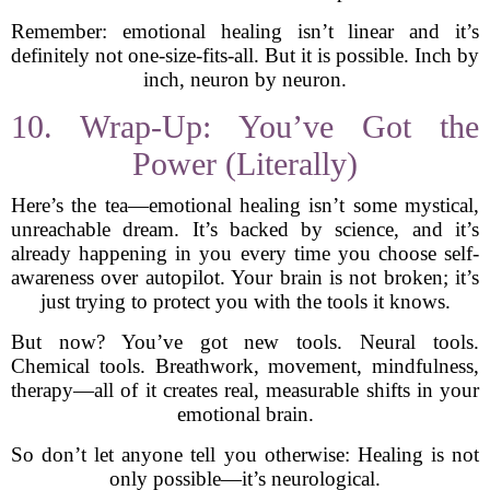
Remember: emotional healing isn’t linear and it’s
definitely not one-size-fits-all. But it is possible. Inch by
inch, neuron by neuron.
10. Wrap-Up: You’ve Got the
Power (Literally)
Here’s the tea—emotional healing isn’t some mystical,
unreachable dream. It’s backed by science, and it’s
already happening in you every time you choose self-
awareness over autopilot. Your brain is not broken; it’s
just trying to protect you with the tools it knows.
But now? You’ve got new tools. Neural tools.
Chemical tools. Breathwork, movement, mindfulness,
therapy—all of it creates real, measurable shifts in your
emotional brain.
So don’t let anyone tell you otherwise: Healing is not
only possible—it’s neurological.