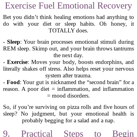
Exercise Fuel Emotional Recovery
Bet you didn’t think healing emotions had anything to
do with your diet or sleep habits. Oh honey, it
TOTALLY does.
-
Sleep
: Your brain processes emotional stimuli during
REM sleep. Skimp out, and your brain throws tantrums
the next day.
-
Exercise
: Moves your body, boosts endorphins, and
literally shakes off stress. Also helps reset your nervous
system after trauma.
-
Food
: Your gut is nicknamed the “second brain” for a
reason. A poor diet = inflammation, and inflammation
= mood disorders.
So, if you’re surviving on pizza rolls and five hours of
sleep? No judgment, but your emotional health is
probably begging for a salad and a nap.
9. Practical Steps to Begin