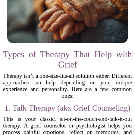
Types of Therapy That Help with
Grief
Therapy isn’t a one-size-fits-all solution either. Different
approaches can help depending on your unique
experience and personality. Here are a few common
ones:
1. Talk Therapy (aka Grief Counseling)
This is your classic, sit-on-the-couch-and-talk-it-out
therapy. A grief counselor or psychologist helps you
process painful emotions, reflect on memories, and