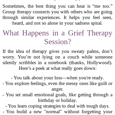
Sometimes, the best thing you can hear is “me too.”
Group therapy connects you with others who are going
through similar experiences. It helps you feel seen,
heard, and not so alone in your sadness spiral.
What Happens in a Grief Therapy
Session?
If the idea of therapy gives you sweaty palms, don’t
worry. You’re not lying on a couch while someone
silently scribbles in a notebook (thanks, Hollywood).
Here’s a peek at what really goes down:
- You talk about your loss—when you're ready.
- You explore feelings, even the messy ones like guilt or
anger.
- You set small emotional goals, like getting through a
birthday or holiday.
- You learn coping strategies to deal with tough days.
- You build a new "normal" without forgetting your