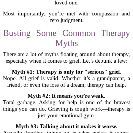
loved one.
Most importantly, you’re met with compassion and
zero judgment.
Busting Some Common Therapy
Myths
There are a lot of myths floating around about therapy,
especially when it comes to grief. Let’s debunk a few:
Myth #1: Therapy is only for "serious" grief.
Nope. All grief is valid. Whether it’s a grandparent, a
friend, or even the loss of a dream, therapy can help.
Myth #2: It means you’re weak.
Total garbage. Asking for help is one of the bravest
things you can do. Grieving is tough work—therapy is
just your emotional gym.
Myth #3: Talking about it makes it worse.
Actually, bottling things up is what makes it worse.