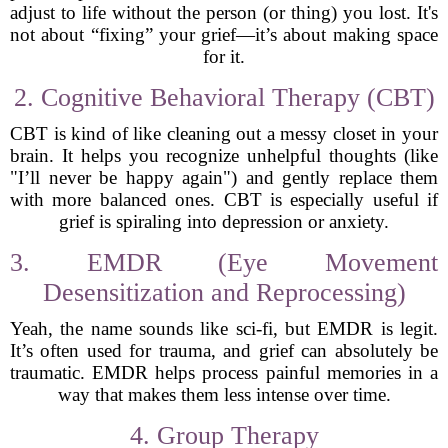
adjust to life without the person (or thing) you lost. It's
not about “fixing” your grief—it’s about making space
for it.
2. Cognitive Behavioral Therapy (CBT)
CBT is kind of like cleaning out a messy closet in your
brain. It helps you recognize unhelpful thoughts (like
"I’ll never be happy again") and gently replace them
with more balanced ones. CBT is especially useful if
grief is spiraling into depression or anxiety.
3. EMDR (Eye Movement
Desensitization and Reprocessing)
Yeah, the name sounds like sci-fi, but EMDR is legit.
It’s often used for trauma, and grief can absolutely be
traumatic. EMDR helps process painful memories in a
way that makes them less intense over time.
4. Group Therapy