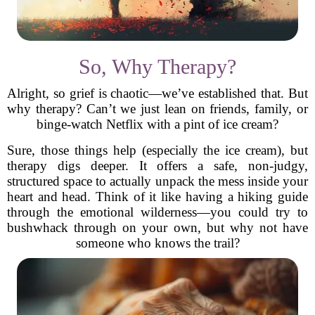
So, Why Therapy?
Alright, so grief is chaotic—we’ve established that. But
why therapy? Can’t we just lean on friends, family, or
binge-watch Netflix with a pint of ice cream?
Sure, those things help (especially the ice cream), but
therapy digs deeper. It offers a safe, non-judgy,
structured space to actually unpack the mess inside your
heart and head. Think of it like having a hiking guide
through the emotional wilderness—you could try to
bushwhack through on your own, but why not have
someone who knows the trail?