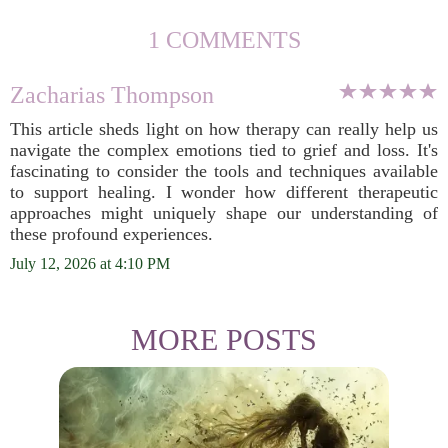
1 COMMENTS
Zacharias Thompson
This article sheds light on how therapy can really help us
navigate the complex emotions tied to grief and loss. It's
fascinating to consider the tools and techniques available
to support healing. I wonder how different therapeutic
approaches might uniquely shape our understanding of
these profound experiences.
July 12, 2026 at 4:10 PM
MORE POSTS