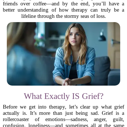
friends over coffee—and by the end, you’ll have a
better understanding of how therapy can truly be a
lifeline through the stormy seas of loss.
What Exactly IS Grief?
Before we get into therapy, let’s clear up what grief
actually is. It’s more than just being sad. Grief is a
rollercoaster of emotions—sadness, anger, guilt,
confusion, loneliness—and sometimes all at the same