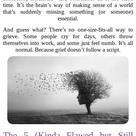
time. It’s the brain’s way of making sense of a world
that’s suddenly missing something (or someone)
essential.
And guess what? There’s no one-size-fits-all way to
grieve. Some people cry for days, others throw
themselves into work, and some just feel numb. It’s all
normal. Because grief doesn’t follow a script.
The 5 (Kinda Flawed but Still