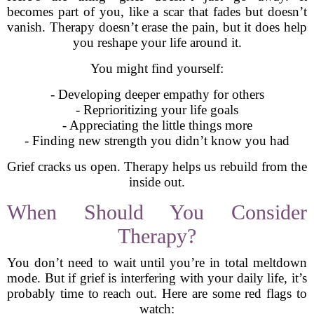
becomes part of you, like a scar that fades but doesn’t
vanish. Therapy doesn’t erase the pain, but it does help
you reshape your life around it.
You might find yourself:
- Developing deeper empathy for others
- Reprioritizing your life goals
- Appreciating the little things more
- Finding new strength you didn’t know you had
Grief cracks us open. Therapy helps us rebuild from the
inside out.
When Should You Consider
Therapy?
You don’t need to wait until you’re in total meltdown
mode. But if grief is interfering with your daily life, it’s
probably time to reach out. Here are some red flags to
watch: