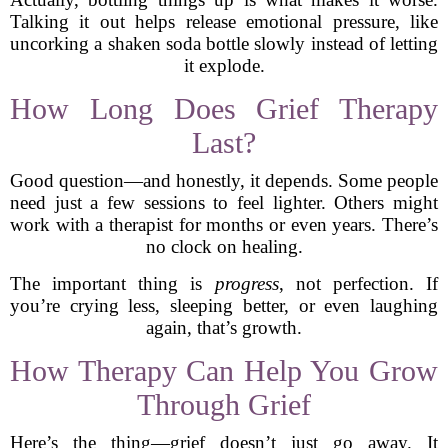
Talking it out helps release emotional pressure, like
uncorking a shaken soda bottle slowly instead of letting
it explode.
How Long Does Grief Therapy
Last?
Good question—and honestly, it depends. Some people
need just a few sessions to feel lighter. Others might
work with a therapist for months or even years. There’s
no clock on healing.
The important thing is
progress
, not perfection. If
you’re crying less, sleeping better, or even laughing
again, that’s growth.
How Therapy Can Help You Grow
Through Grief
Here’s the thing—grief doesn’t just go away. It