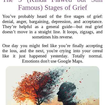
Famous) Stages of Grief
You’ve probably heard of the five stages of grief:
denial, anger, bargaining, depression, and acceptance.
They’re helpful as a general guide—but real grief
doesn’t move in a straight line. It loops, zigzags, and
sometimes hits reverse.
One day you might feel like you’re finally accepting
the loss, and the next, you're crying into your cereal
like it just happened yesterday. Totally normal.
Emotions don't use Google Maps.