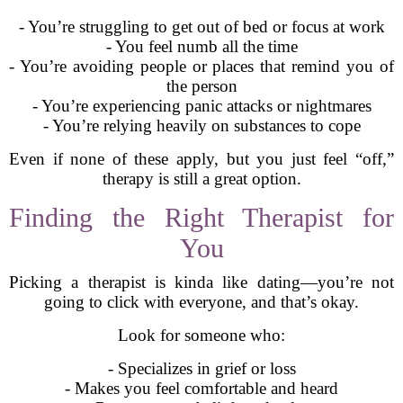
- You’re struggling to get out of bed or focus at work
- You feel numb all the time
- You’re avoiding people or places that remind you of
the person
- You’re experiencing panic attacks or nightmares
- You’re relying heavily on substances to cope
Even if none of these apply, but you just feel “off,”
therapy is still a great option.
Finding the Right Therapist for
You
Picking a therapist is kinda like dating—you’re not
going to click with everyone, and that’s okay.
Look for someone who:
- Specializes in grief or loss
- Makes you feel comfortable and heard