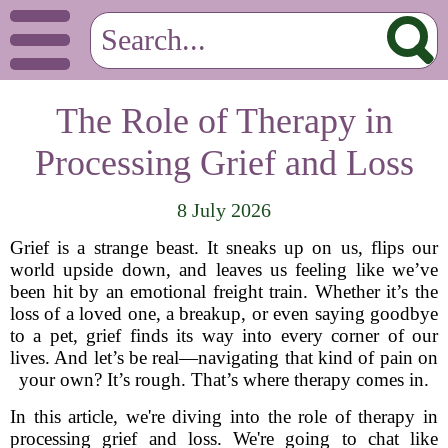
The Role of Therapy in
Processing Grief and Loss
8 July 2026
Grief is a strange beast. It sneaks up on us, flips our
world upside down, and leaves us feeling like we’ve
been hit by an emotional freight train. Whether it’s the
loss of a loved one, a breakup, or even saying goodbye
to a pet, grief finds its way into every corner of our
lives. And let’s be real—navigating that kind of pain on
your own? It’s rough. That’s where therapy comes in.
In this article, we're diving into the role of therapy in
processing grief and loss. We're going to chat like