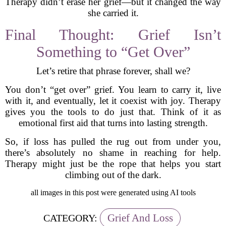
Therapy didn’t erase her grief—but it changed the way
she carried it.
Final Thought: Grief Isn’t
Something to “Get Over”
Let’s retire that phrase forever, shall we?
You don’t “get over” grief. You learn to carry it, live
with it, and eventually, let it coexist with joy. Therapy
gives you the tools to do just that. Think of it as
emotional first aid that turns into lasting strength.
So, if loss has pulled the rug out from under you,
there’s absolutely no shame in reaching for help.
Therapy might just be the rope that helps you start
climbing out of the dark.
all images in this post were generated using AI tools
Grief And Loss
CATEGORY: