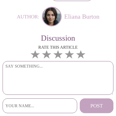
Eliana Burton
AUTHOR:
Discussion
RATE THIS ARTICLE