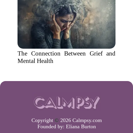
The Connection Between Grief and
Mental Health
Copyright
©
2026 Calmpsy.com
Founded by:
Eliana Burton