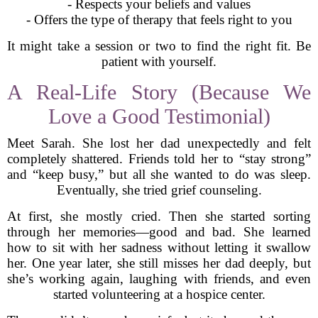
- Respects your beliefs and values
- Offers the type of therapy that feels right to you
It might take a session or two to find the right fit. Be
patient with yourself.
A Real-Life Story (Because We
Love a Good Testimonial)
Meet Sarah. She lost her dad unexpectedly and felt
completely shattered. Friends told her to “stay strong”
and “keep busy,” but all she wanted to do was sleep.
Eventually, she tried grief counseling.
At first, she mostly cried. Then she started sorting
through her memories—good and bad. She learned
how to sit with her sadness without letting it swallow
her. One year later, she still misses her dad deeply, but
she’s working again, laughing with friends, and even
started volunteering at a hospice center.