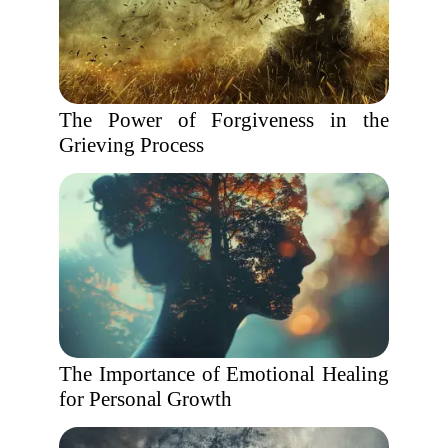
The Power of Forgiveness in the
Grieving Process
The Importance of Emotional Healing
for Personal Growth