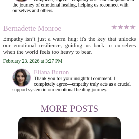
the journey of emotional healing, helping us reconnect with
ourselves and others.
Bernadette Monroe
Empathy isn’t just a warm hug; it's the key that unlocks
our emotional resilience, guiding us back to ourselves
when the world feels too heavy to bear.
February 23, 2026 at 3:27 PM
Eliana Burton
Thank you for your insightful comment! I
completely agree—empathy truly acts as a crucial
support system in our emotional healing journey.
MORE POSTS