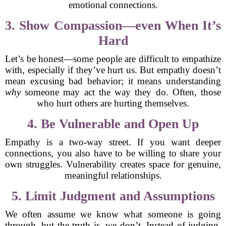
emotional connections.
3. Show Compassion—even When It’s
Hard
Let’s be honest—some people are difficult to empathize
with, especially if they’ve hurt us. But empathy doesn’t
mean excusing bad behavior; it means understanding
why
someone may act the way they do. Often, those
who hurt others are hurting themselves.
4. Be Vulnerable and Open Up
Empathy is a two-way street. If you want deeper
connections, you also have to be willing to share your
own struggles. Vulnerability creates space for genuine,
meaningful relationships.
5. Limit Judgment and Assumptions
We often assume we know what someone is going
through, but the truth is, we don’t. Instead of judging,