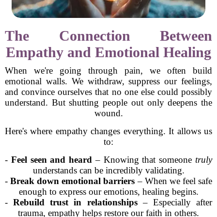
The Connection Between
Empathy and Emotional Healing
When we're going through pain, we often build
emotional walls. We withdraw, suppress our feelings,
and convince ourselves that no one else could possibly
understand. But shutting people out only deepens the
wound.
Here's where empathy changes everything. It allows us
to:
-
Feel seen and heard
– Knowing that someone
truly
understands can be incredibly validating.
-
Break down emotional barriers
– When we feel safe
enough to express our emotions, healing begins.
-
Rebuild trust in relationships
– Especially after
trauma, empathy helps restore our faith in others.