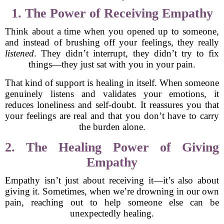
1. The Power of Receiving Empathy
Think about a time when you opened up to someone,
and instead of brushing off your feelings, they really
listened
. They didn’t interrupt, they didn’t try to fix
things—they just sat with you in your pain.
That kind of support is healing in itself. When someone
genuinely listens and validates your emotions, it
reduces loneliness and self-doubt. It reassures you that
your feelings are real and that you don’t have to carry
the burden alone.
2. The Healing Power of Giving
Empathy
Empathy isn’t just about receiving it—it’s also about
giving it. Sometimes, when we’re drowning in our own
pain, reaching out to help someone else can be
unexpectedly healing.