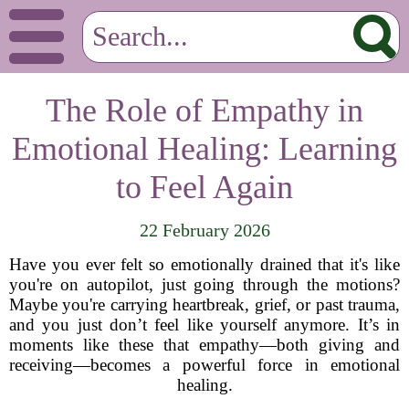
The Role of Empathy in
Emotional Healing: Learning
to Feel Again
22 February 2026
Have you ever felt so emotionally drained that it's like
you're on autopilot, just going through the motions?
Maybe you're carrying heartbreak, grief, or past trauma,
and you just don’t feel like yourself anymore. It’s in
moments like these that empathy—both giving and
receiving—becomes a powerful force in emotional
healing.