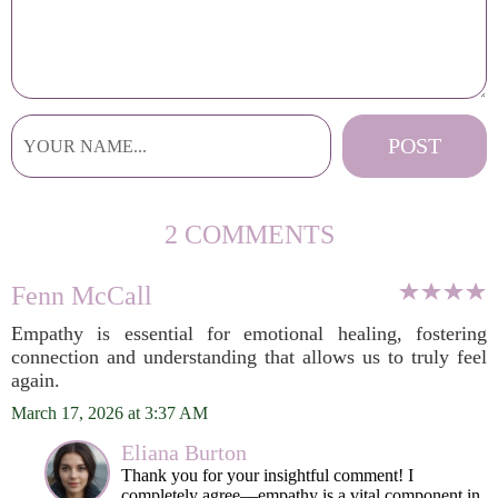
2 COMMENTS
Fenn McCall
Empathy is essential for emotional healing, fostering
connection and understanding that allows us to truly feel
again.
March 17, 2026 at 3:37 AM
Eliana Burton
Thank you for your insightful comment! I
completely agree—empathy is a vital component in