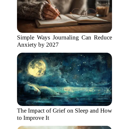
Simple Ways Journaling Can Reduce
Anxiety by 2027
The Impact of Grief on Sleep and How
to Improve It