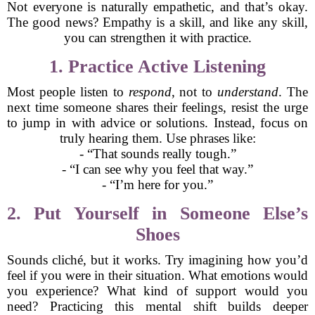
Not everyone is naturally empathetic, and that’s okay.
The good news? Empathy is a skill, and like any skill,
you can strengthen it with practice.
1. Practice Active Listening
Most people listen to
respond
, not to
understand
. The
next time someone shares their feelings, resist the urge
to jump in with advice or solutions. Instead, focus on
truly hearing them. Use phrases like:
- “That sounds really tough.”
- “I can see why you feel that way.”
- “I’m here for you.”
2. Put Yourself in Someone Else’s
Shoes
Sounds cliché, but it works. Try imagining how you’d
feel if you were in their situation. What emotions would
you experience? What kind of support would you
need? Practicing this mental shift builds deeper