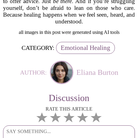
to offer advice. Just
be there
. And if you’re struggling
yourself, don’t be afraid to lean on those who care.
Because healing happens when we feel seen, heard, and
understood.
all images in this post were generated using AI tools
Emotional Healing
CATEGORY:
Eliana Burton
AUTHOR:
Discussion
RATE THIS ARTICLE