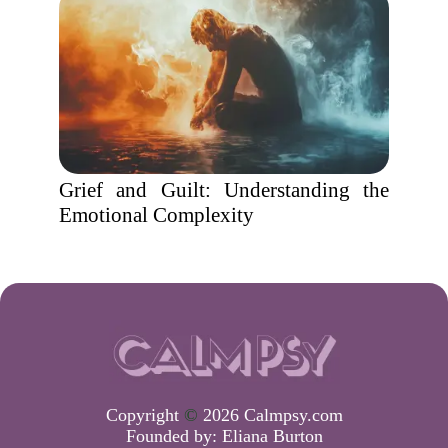
Grief and Guilt: Understanding the
Emotional Complexity
Copyright
©
2026 Calmpsy.com
Founded by:
Eliana Burton