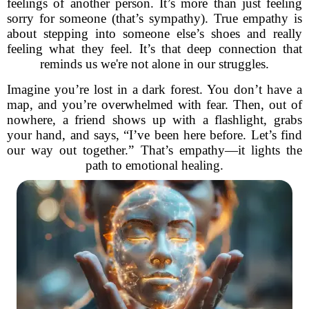
feelings of another person. It’s more than just feeling
sorry for someone (that’s sympathy). True empathy is
about stepping into someone else’s shoes and really
feeling what they feel. It’s that deep connection that
reminds us we're not alone in our struggles.
Imagine you’re lost in a dark forest. You don’t have a
map, and you’re overwhelmed with fear. Then, out of
nowhere, a friend shows up with a flashlight, grabs
your hand, and says, “I’ve been here before. Let’s find
our way out together.” That’s empathy—it lights the
path to emotional healing.