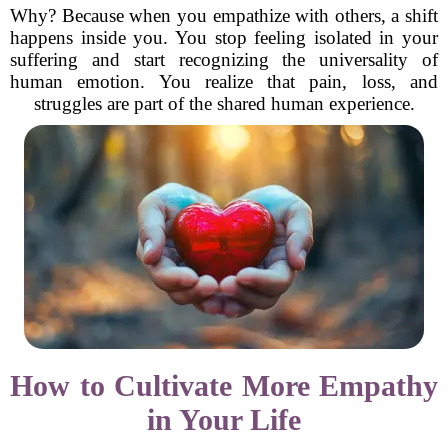
Why? Because when you empathize with others, a shift
happens inside you. You stop feeling isolated in your
suffering and start recognizing the universality of
human emotion. You realize that pain, loss, and
struggles are part of the shared human experience.
How to Cultivate More Empathy
in Your Life