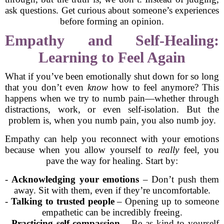
ask questions. Get curious about someone’s experiences
before forming an opinion.
Empathy and Self-Healing:
Learning to Feel Again
What if you’ve been emotionally shut down for so long
that you don’t even
know
how to feel anymore? This
happens when we try to numb pain—whether through
distractions, work, or even self-isolation. But the
problem is, when you numb pain, you also numb joy.
Empathy can help you reconnect with your emotions
because when you allow yourself to
really
feel, you
pave the way for healing. Start by:
-
Acknowledging your emotions
– Don’t push them
away. Sit with them, even if they’re uncomfortable.
-
Talking to trusted people
– Opening up to someone
empathetic can be incredibly freeing.
-
Practicing self-compassion
– Be as kind to yourself