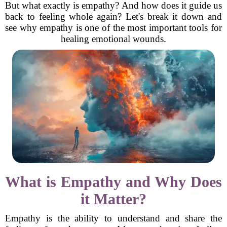
But what exactly is empathy? And how does it guide us
back to feeling whole again? Let's break it down and
see why empathy is one of the most important tools for
healing emotional wounds.
What is Empathy and Why Does
it Matter?
Empathy is the ability to understand and share the