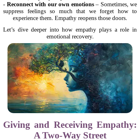
-
Reconnect with our own emotions
– Sometimes, we
suppress feelings so much that we forget how to
experience them. Empathy reopens those doors.
Let’s dive deeper into how empathy plays a role in
emotional recovery.
Giving and Receiving Empathy:
A Two-Way Street