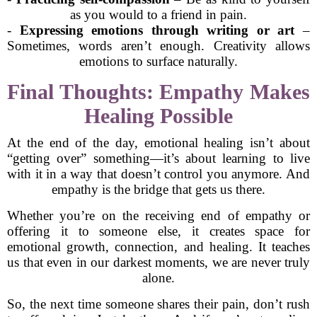
as you would to a friend in pain.
-
Expressing emotions through writing or art
–
Sometimes, words aren’t enough. Creativity allows
emotions to surface naturally.
Final Thoughts: Empathy Makes
Healing Possible
At the end of the day, emotional healing isn’t about
“getting over” something—it’s about learning to live
with it in a way that doesn’t control you anymore. And
empathy is the bridge that gets us there.
Whether you’re on the receiving end of empathy or
offering it to someone else, it creates space for
emotional growth, connection, and healing. It teaches
us that even in our darkest moments, we are never truly
alone.
So, the next time someone shares their pain, don’t rush