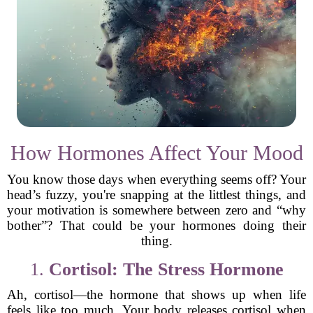
How Hormones Affect Your Mood
You know those days when everything seems off? Your
head’s fuzzy, you're snapping at the littlest things, and
your motivation is somewhere between zero and “why
bother”? That could be your hormones doing their
thing.
1.
Cortisol: The Stress Hormone
Ah, cortisol—the hormone that shows up when life
feels like too much. Your body releases cortisol when