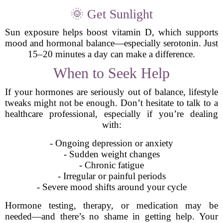
🌞 Get Sunlight
Sun exposure helps boost vitamin D, which supports
mood and hormonal balance—especially serotonin. Just
15–20 minutes a day can make a difference.
When to Seek Help
If your hormones are seriously out of balance, lifestyle
tweaks might not be enough. Don’t hesitate to talk to a
healthcare professional, especially if you’re dealing
with:
- Ongoing depression or anxiety
- Sudden weight changes
- Chronic fatigue
- Irregular or painful periods
- Severe mood shifts around your cycle
Hormone testing, therapy, or medication may be
needed—and there’s no shame in getting help. Your