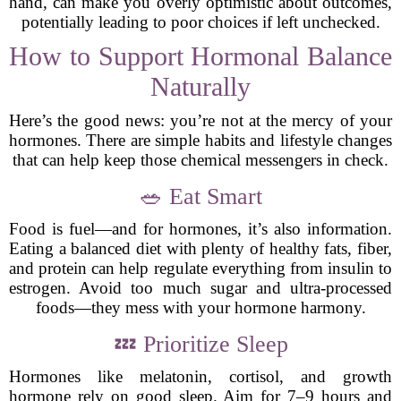
hand, can make you overly optimistic about outcomes,
potentially leading to poor choices if left unchecked.
How to Support Hormonal Balance
Naturally
Here’s the good news: you’re not at the mercy of your
hormones. There are simple habits and lifestyle changes
that can help keep those chemical messengers in check.
🥗 Eat Smart
Food is fuel—and for hormones, it’s also information.
Eating a balanced diet with plenty of healthy fats, fiber,
and protein can help regulate everything from insulin to
estrogen. Avoid too much sugar and ultra-processed
foods—they mess with your hormone harmony.
💤 Prioritize Sleep
Hormones like melatonin, cortisol, and growth
hormone rely on good sleep. Aim for 7–9 hours and