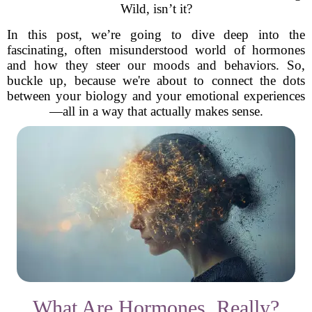
Wild, isn’t it?
In this post, we’re going to dive deep into the
fascinating, often misunderstood world of hormones
and how they steer our moods and behaviors. So,
buckle up, because we're about to connect the dots
between your biology and your emotional experiences
—all in a way that actually makes sense.
What Are Hormones, Really?