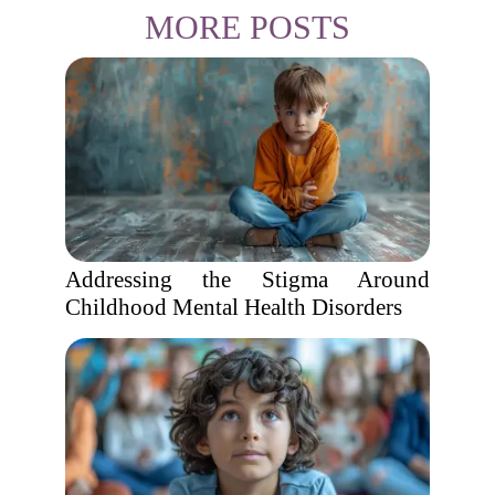
MORE POSTS
Addressing the Stigma Around
Childhood Mental Health Disorders