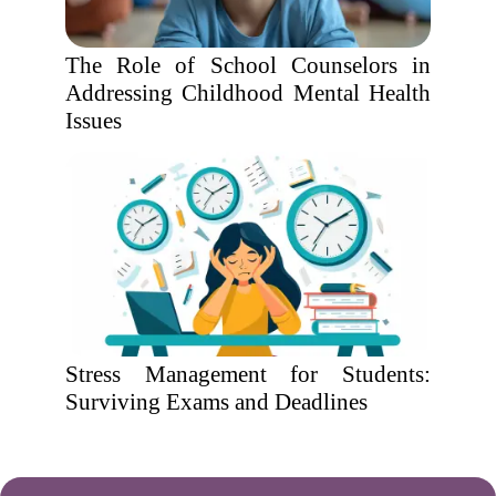
The Role of School Counselors in
Addressing Childhood Mental Health
Issues
Stress Management for Students:
Surviving Exams and Deadlines