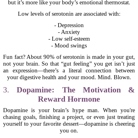
but it’s more like your body’s emotional thermostat.
Low levels of serotonin are associated with:
- Depression
- Anxiety
- Low self-esteem
- Mood swings
Fun fact? About 90% of serotonin is made in your gut,
not your brain. So that “gut feeling” you get isn’t just
an expression—there’s a literal connection between
your digestive health and your mood. Mind. Blown.
3.
Dopamine: The Motivation &
Reward Hormone
Dopamine is your brain’s hype man. When you're
chasing goals, finishing a project, or even just treating
yourself to your favorite dessert—dopamine is cheering
you on.