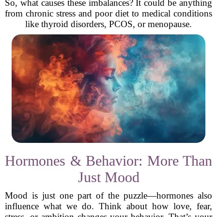
So, what causes these imbalances? It could be anything
from chronic stress and poor diet to medical conditions
like thyroid disorders, PCOS, or menopause.
Hormones & Behavior: More Than
Just Mood
Mood is just one part of the puzzle—hormones also
influence what we do. Think about how love, fear,
stress, or ambition changes your behavior. That’s your