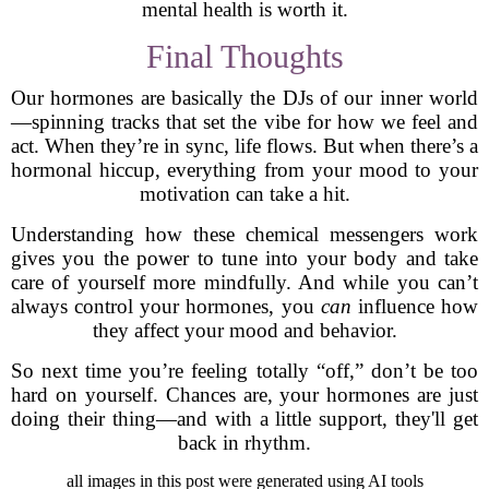
mental health is worth it.
Final Thoughts
Our hormones are basically the DJs of our inner world
—spinning tracks that set the vibe for how we feel and
act. When they’re in sync, life flows. But when there’s a
hormonal hiccup, everything from your mood to your
motivation can take a hit.
Understanding how these chemical messengers work
gives you the power to tune into your body and take
care of yourself more mindfully. And while you can’t
always control your hormones, you
can
influence how
they affect your mood and behavior.
So next time you’re feeling totally “off,” don’t be too
hard on yourself. Chances are, your hormones are just
doing their thing—and with a little support, they'll get
back in rhythm.
all images in this post were generated using AI tools