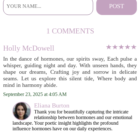
1 COMMENTS
Holly McDowell
In the dance of hormones, our spirits sway, Each pulse a
whisper, guiding night and day. With unseen hands, they
shape our dreams, Crafting joy and sorrow in delicate
seams. Let us explore this silent tide, Where body and
mind in harmony abide.
September 23, 2025 at 4:05 AM
Eliana Burton
Thank you for beautifully capturing the intricate
relationship between hormones and our emotional
landscape. Your poetic insight highlights the profound
influence hormones have on our daily experiences.