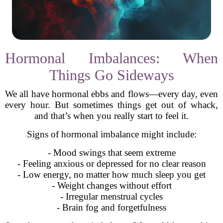
Hormonal Imbalances: When
Things Go Sideways
We all have hormonal ebbs and flows—every day, even
every hour. But sometimes things get out of whack,
and that’s when you really start to feel it.
Signs of hormonal imbalance might include:
- Mood swings that seem extreme
- Feeling anxious or depressed for no clear reason
- Low energy, no matter how much sleep you get
- Weight changes without effort
- Irregular menstrual cycles
- Brain fog and forgetfulness