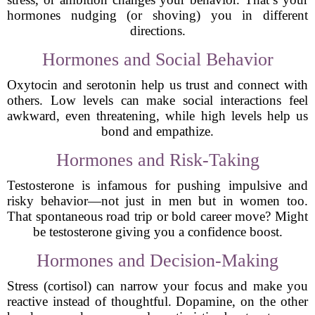
hormones nudging (or shoving) you in different
directions.
Hormones and Social Behavior
Oxytocin and serotonin help us trust and connect with
others. Low levels can make social interactions feel
awkward, even threatening, while high levels help us
bond and empathize.
Hormones and Risk-Taking
Testosterone is infamous for pushing impulsive and
risky behavior—not just in men but in women too.
That spontaneous road trip or bold career move? Might
be testosterone giving you a confidence boost.
Hormones and Decision-Making
Stress (cortisol) can narrow your focus and make you
reactive instead of thoughtful. Dopamine, on the other