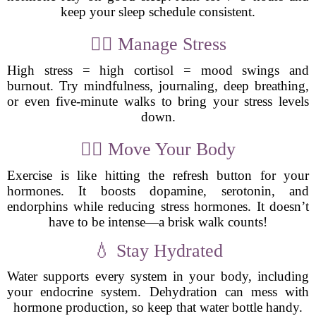
keep your sleep schedule consistent.
🧘‍♀️ Manage Stress
High stress = high cortisol = mood swings and
burnout. Try mindfulness, journaling, deep breathing,
or even five-minute walks to bring your stress levels
down.
🏋️‍♂️ Move Your Body
Exercise is like hitting the refresh button for your
hormones. It boosts dopamine, serotonin, and
endorphins while reducing stress hormones. It doesn’t
have to be intense—a brisk walk counts!
💧 Stay Hydrated
Water supports every system in your body, including
your endocrine system. Dehydration can mess with
hormone production, so keep that water bottle handy.