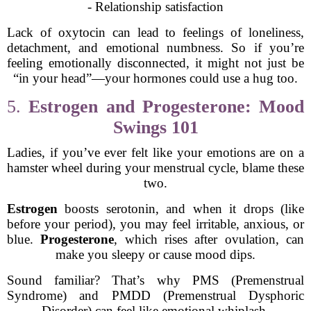
- Relationship satisfaction
Lack of oxytocin can lead to feelings of loneliness,
detachment, and emotional numbness. So if you’re
feeling emotionally disconnected, it might not just be
“in your head”—your hormones could use a hug too.
5.
Estrogen and Progesterone: Mood
Swings 101
Ladies, if you’ve ever felt like your emotions are on a
hamster wheel during your menstrual cycle, blame these
two.
Estrogen
boosts serotonin, and when it drops (like
before your period), you may feel irritable, anxious, or
blue.
Progesterone
, which rises after ovulation, can
make you sleepy or cause mood dips.
Sound familiar? That’s why PMS (Premenstrual
Syndrome) and PMDD (Premenstrual Dysphoric
Disorder) can feel like emotional whiplash.