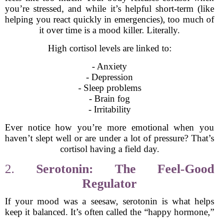
you’re stressed, and while it’s helpful short-term (like
helping you react quickly in emergencies), too much of
it over time is a mood killer. Literally.
High cortisol levels are linked to:
- Anxiety
- Depression
- Sleep problems
- Brain fog
- Irritability
Ever notice how you’re more emotional when you
haven’t slept well or are under a lot of pressure? That’s
cortisol having a field day.
2.
Serotonin: The Feel-Good
Regulator
If your mood was a seesaw, serotonin is what helps
keep it balanced. It’s often called the “happy hormone,”