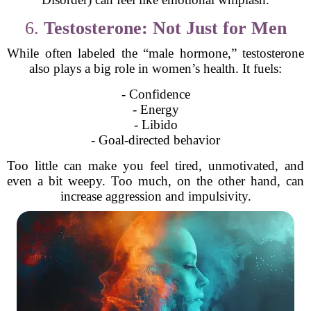
6.
Testosterone: Not Just for Men
While often labeled the “male hormone,” testosterone
also plays a big role in women’s health. It fuels:
- Confidence
- Energy
- Libido
- Goal-directed behavior
Too little can make you feel tired, unmotivated, and
even a bit weepy. Too much, on the other hand, can
increase aggression and impulsivity.