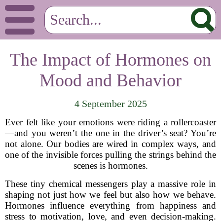
The Impact of Hormones on
Mood and Behavior
4 September 2025
Ever felt like your emotions were riding a rollercoaster
—and you weren’t the one in the driver’s seat? You’re
not alone. Our bodies are wired in complex ways, and
one of the invisible forces pulling the strings behind the
scenes is hormones.
These tiny chemical messengers play a massive role in
shaping not just how we feel but also how we behave.
Hormones influence everything from happiness and
stress to motivation, love, and even decision-making.