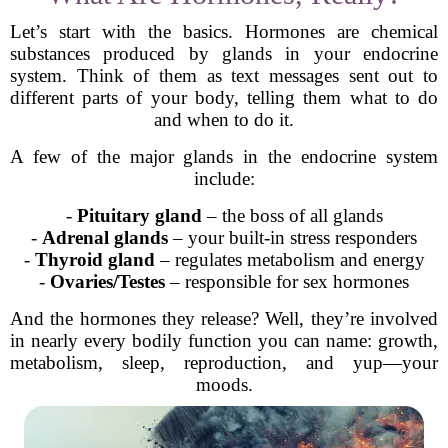
Let’s start with the basics. Hormones are chemical
substances produced by glands in your endocrine
system. Think of them as text messages sent out to
different parts of your body, telling them what to do
and when to do it.
A few of the major glands in the endocrine system
include:
-
Pituitary gland
– the boss of all glands
-
Adrenal glands
– your built-in stress responders
-
Thyroid gland
– regulates metabolism and energy
-
Ovaries/Testes
– responsible for sex hormones
And the hormones they release? Well, they’re involved
in nearly every bodily function you can name: growth,
metabolism, sleep, reproduction, and yup—your
moods.