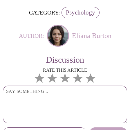
Psychology
CATEGORY:
Eliana Burton
AUTHOR:
Discussion
RATE THIS ARTICLE