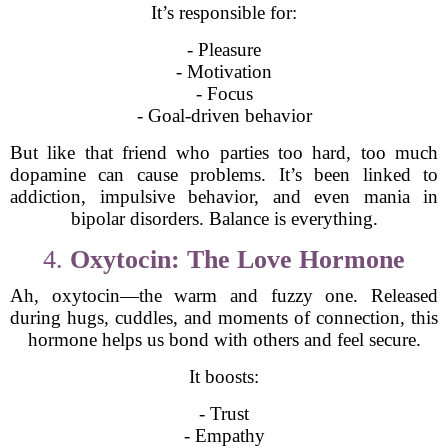
It’s responsible for:
- Pleasure
- Motivation
- Focus
- Goal-driven behavior
But like that friend who parties too hard, too much
dopamine can cause problems. It’s been linked to
addiction, impulsive behavior, and even mania in
bipolar disorders. Balance is everything.
4.
Oxytocin: The Love Hormone
Ah, oxytocin—the warm and fuzzy one. Released
during hugs, cuddles, and moments of connection, this
hormone helps us bond with others and feel secure.
It boosts:
- Trust
- Empathy