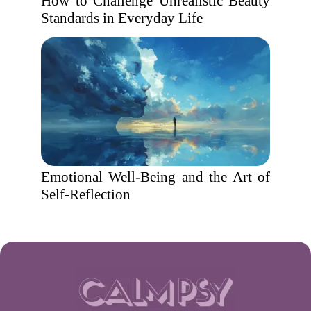
How to Challenge Unrealistic Beauty
Standards in Everyday Life
Emotional Well-Being and the Art of
Self-Reflection