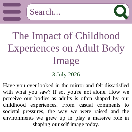
The Impact of Childhood
Experiences on Adult Body
Image
3 July 2026
Have you ever looked in the mirror and felt dissatisfied
with what you saw? If so, you're not alone. How we
perceive our bodies as adults is often shaped by our
childhood experiences. From casual comments to
societal pressures, the way we were raised and the
environments we grew up in play a massive role in
shaping our self-image today.