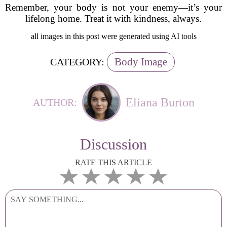
Remember, your body is not your enemy—it’s your
lifelong home. Treat it with kindness, always.
all images in this post were generated using AI tools
Body Image
CATEGORY:
Eliana Burton
AUTHOR:
Discussion
RATE THIS ARTICLE