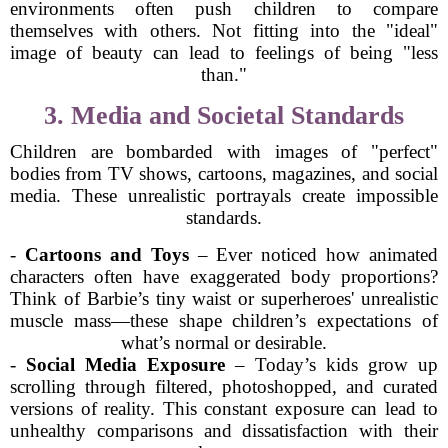
environments often push children to compare
themselves with others. Not fitting into the "ideal"
image of beauty can lead to feelings of being "less
than."
3. Media and Societal Standards
Children are bombarded with images of "perfect"
bodies from TV shows, cartoons, magazines, and social
media. These unrealistic portrayals create impossible
standards.
-
Cartoons and Toys
– Ever noticed how animated
characters often have exaggerated body proportions?
Think of Barbie’s tiny waist or superheroes' unrealistic
muscle mass—these shape children’s expectations of
what’s normal or desirable.
-
Social Media Exposure
– Today’s kids grow up
scrolling through filtered, photoshopped, and curated
versions of reality. This constant exposure can lead to
unhealthy comparisons and dissatisfaction with their