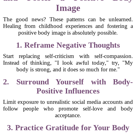
Image
The good news? These patterns can be unlearned.
Healing from childhood experiences and fostering a
positive body image is absolutely possible.
1. Reframe Negative Thoughts
Start replacing self-criticism with self-compassion.
Instead of thinking, "I look awful today," try, "My
body is strong, and it does so much for me."
2. Surround Yourself with Body-
Positive Influences
Limit exposure to unrealistic social media accounts and
follow people who promote self-love and body
acceptance.
3. Practice Gratitude for Your Body