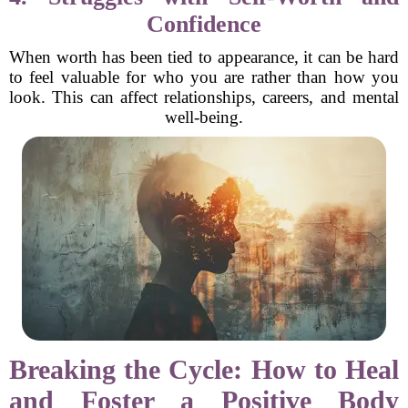
Confidence
When worth has been tied to appearance, it can be hard
to feel valuable for who you are rather than how you
look. This can affect relationships, careers, and mental
well-being.
Breaking the Cycle: How to Heal
and Foster a Positive Body