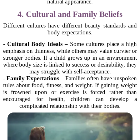
natural appearance.
4. Cultural and Family Beliefs
Different cultures have different beauty standards and
body expectations.
-
Cultural Body Ideals
– Some cultures place a high
emphasis on thinness, while others may value curvier or
stronger bodies. If a child grows up in an environment
where body size is linked to success or desirability, they
may struggle with self-acceptance.
-
Family Expectations
– Families often have unspoken
rules about food, fitness, and weight. If gaining weight
is frowned upon or exercise is forced rather than
encouraged for health, children can develop a
complicated relationship with their bodies.