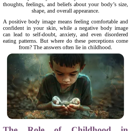
thoughts, feelings, and beliefs about your body’s size,
shape, and overall appearance.
A positive body image means feeling comfortable and
confident in your skin, while a negative body image
can lead to self-doubt, anxiety, and even disordered
eating patterns. But where do these perceptions come
from? The answers often lie in childhood.
The Role of Childhood in