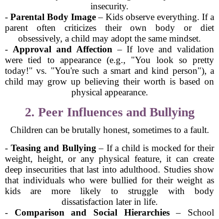
insecurity.
-
Parental Body Image
– Kids observe everything. If a
parent often criticizes their own body or diet
obsessively, a child may adopt the same mindset.
-
Approval and Affection
– If love and validation
were tied to appearance (e.g., "You look so pretty
today!" vs. "You're such a smart and kind person"), a
child may grow up believing their worth is based on
physical appearance.
2. Peer Influences and Bullying
Children can be brutally honest, sometimes to a fault.
-
Teasing and Bullying
– If a child is mocked for their
weight, height, or any physical feature, it can create
deep insecurities that last into adulthood. Studies show
that individuals who were bullied for their weight as
kids are more likely to struggle with body
dissatisfaction later in life.
-
Comparison and Social Hierarchies
– School