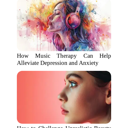
How Music Therapy Can Help
Alleviate Depression and Anxiety