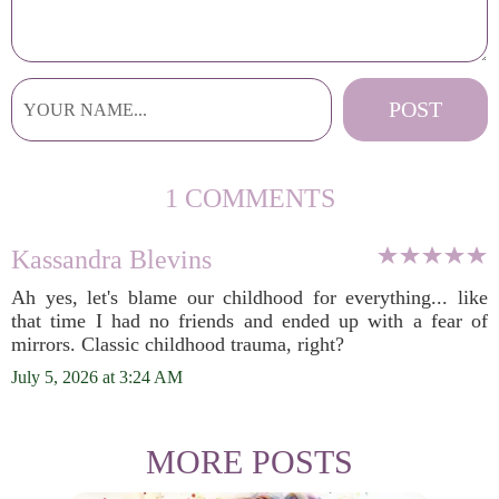
1 COMMENTS
Kassandra Blevins
Ah yes, let's blame our childhood for everything... like
that time I had no friends and ended up with a fear of
mirrors. Classic childhood trauma, right?
July 5, 2026 at 3:24 AM
MORE POSTS