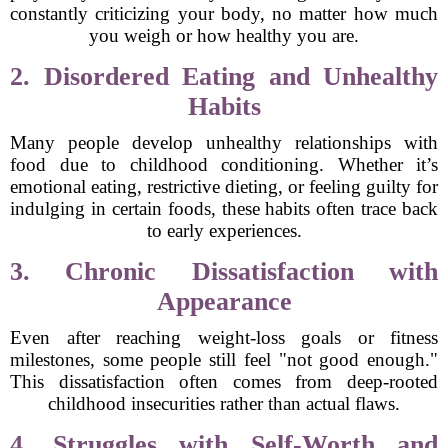
constantly criticizing your body, no matter how much
you weigh or how healthy you are.
2. Disordered Eating and Unhealthy
Habits
Many people develop unhealthy relationships with
food due to childhood conditioning. Whether it’s
emotional eating, restrictive dieting, or feeling guilty for
indulging in certain foods, these habits often trace back
to early experiences.
3. Chronic Dissatisfaction with
Appearance
Even after reaching weight-loss goals or fitness
milestones, some people still feel "not good enough."
This dissatisfaction often comes from deep-rooted
childhood insecurities rather than actual flaws.
4. Struggles with Self-Worth and