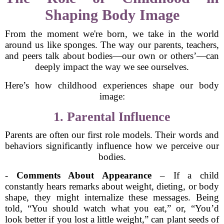
Shaping Body Image
From the moment we're born, we take in the world
around us like sponges. The way our parents, teachers,
and peers talk about bodies—our own or others’—can
deeply impact the way we see ourselves.
Here’s how childhood experiences shape our body
image:
1. Parental Influence
Parents are often our first role models. Their words and
behaviors significantly influence how we perceive our
bodies.
-
Comments About Appearance
– If a child
constantly hears remarks about weight, dieting, or body
shape, they might internalize these messages. Being
told, “You should watch what you eat,” or, “You’d
look better if you lost a little weight,” can plant seeds of