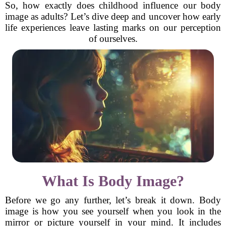
So, how exactly does childhood influence our body
image as adults? Let’s dive deep and uncover how early
life experiences leave lasting marks on our perception
of ourselves.
What Is Body Image?
Before we go any further, let’s break it down. Body
image is how you see yourself when you look in the
mirror or picture yourself in your mind. It includes