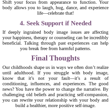
Shift your focus from appearance to function. Your
body allows you to laugh, hug, dance, and experience
life—celebrate that!
4. Seek Support if Needed
If deeply ingrained body image issues are affecting
your happiness, therapy or counseling can be incredibly
beneficial. Talking through past experiences can help
you break free from harmful patterns.
Final Thoughts
Our childhoods shape us in ways we often don’t realize
until adulthood. If you struggle with body image,
know that it’s not your fault—it’s a result of
conditioning, influences, and experiences. The good
news? You have the power to change the narrative. By
challenging old beliefs and practicing self-compassion,
you can rewrite your relationship with your body and
build a healthier, more positive self-image.