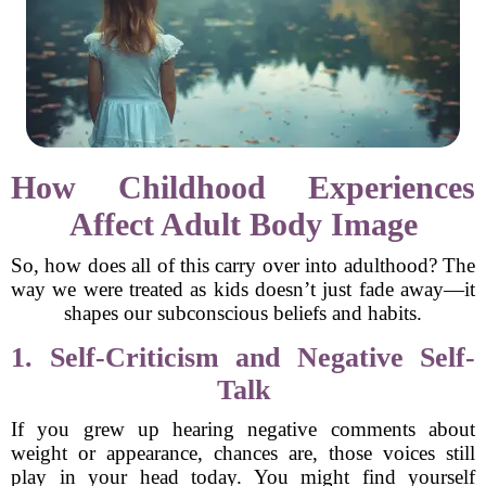
How Childhood Experiences
Affect Adult Body Image
So, how does all of this carry over into adulthood? The
way we were treated as kids doesn’t just fade away—it
shapes our subconscious beliefs and habits.
1. Self-Criticism and Negative Self-
Talk
If you grew up hearing negative comments about
weight or appearance, chances are, those voices still
play in your head today. You might find yourself