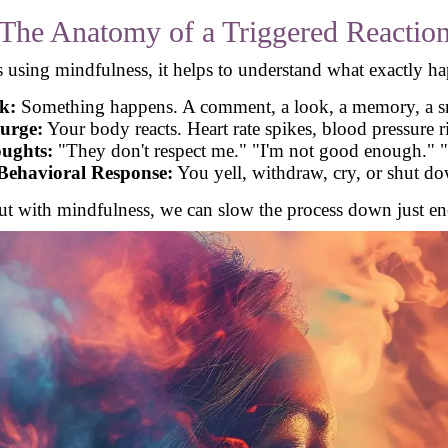
The Anatomy of a Triggered Reactio
s using mindfulness, it helps to understand what exactly h
k:
Something happens. A comment, a look, a memory, a 
urge:
Your body reacts. Heart rate spikes, blood pressure ris
ughts:
"They don't respect me." "I'm not good enough." "
Behavioral Response:
You yell, withdraw, cry, or shut d
But with mindfulness, we can slow the process down just eno