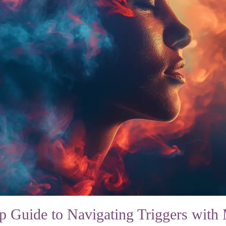
p Guide to Navigating Triggers with