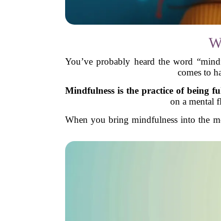
W
You’ve probably heard the word “mindfu
comes to ha
Mindfulness is the practice of being fu
on a mental f
When you bring mindfulness into the mom