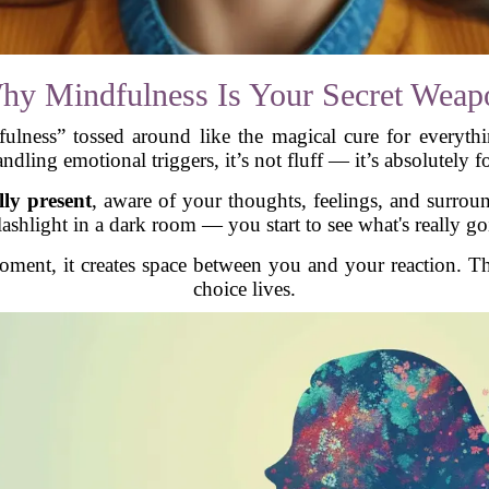
hy Mindfulness Is Your Secret Weap
lness” tossed around like the magical cure for everythin
ndling emotional triggers, it’s not fluff — it’s absolutely f
lly present
, aware of your thoughts, feelings, and surroun
lashlight in a dark room — you start to see what's really go
ent, it creates space between you and your reaction. Th
choice lives.