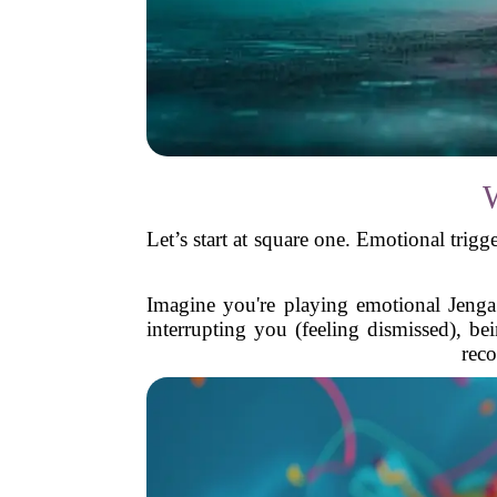
Let’s start at square one. Emotional trigg
Imagine you're playing emotional Jenga.
interrupting you (feeling dismissed), be
reco