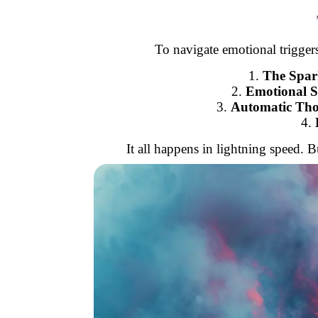
To navigate emotional trigger
1.
The Spar
2.
Emotional S
3.
Automatic Tho
4.
It all happens in lightning speed. 