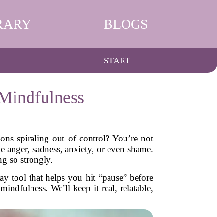
RARY
BLOGS
START
 Mindfulness
ns spiraling out of control? You’re not
ke anger, sadness, anxiety, or even shame.
ng so strongly.
ay tool that helps you hit “pause” before
indfulness. We’ll keep it real, relatable,