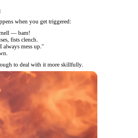
n
appens when you get triggered:
smell — bam!
es, fists clench.
I always mess up."
own.
ugh to deal with it more skillfully.