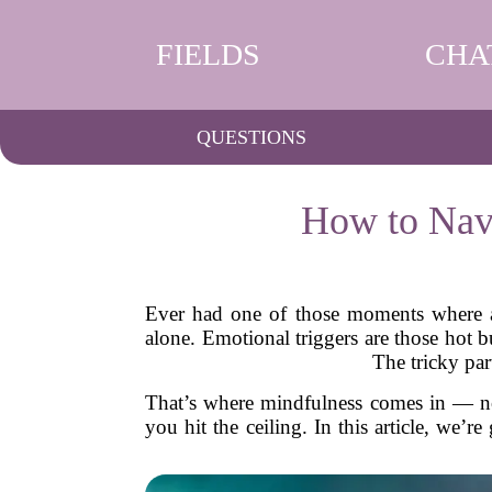
FIELDS
CHA
QUESTIONS
How to Navi
Ever had one of those moments where a 
alone. Emotional triggers are those hot b
The tricky par
That’s where mindfulness comes in — not 
you hit the ceiling. In this article, we’