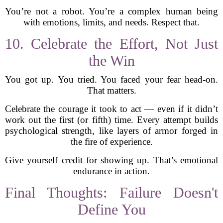
You’re not a robot. You’re a complex human being
with emotions, limits, and needs. Respect that.
10. Celebrate the Effort, Not Just
the Win
You got up. You tried. You faced your fear head-on.
That matters.
Celebrate the courage it took to act — even if it didn’t
work out the first (or fifth) time. Every attempt builds
psychological strength, like layers of armor forged in
the fire of experience.
Give yourself credit for showing up. That’s emotional
endurance in action.
Final Thoughts: Failure Doesn't
Define You