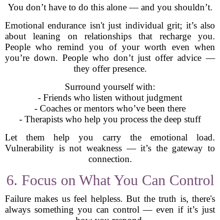
You don’t have to do this alone — and you shouldn’t.
Emotional endurance isn't just individual grit; it’s also
about leaning on relationships that recharge you.
People who remind you of your worth even when
you’re down. People who don’t just offer advice —
they offer presence.
Surround yourself with:
- Friends who listen without judgment
- Coaches or mentors who’ve been there
- Therapists who help you process the deep stuff
Let them help you carry the emotional load.
Vulnerability is not weakness — it’s the gateway to
connection.
6. Focus on What You Can Control
Failure makes us feel helpless. But the truth is, there's
always something you can control — even if it’s just