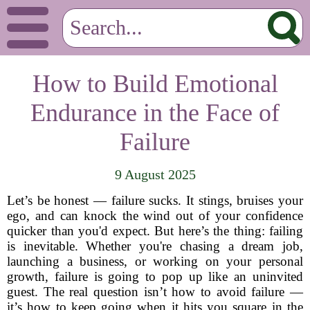
How to Build Emotional
Endurance in the Face of
Failure
9 August 2025
Let’s be honest — failure sucks. It stings, bruises your
ego, and can knock the wind out of your confidence
quicker than you'd expect. But here’s the thing: failing
is inevitable. Whether you're chasing a dream job,
launching a business, or working on your personal
growth, failure is going to pop up like an uninvited
guest. The real question isn’t how to avoid failure —
it’s how to keep going when it hits you square in the