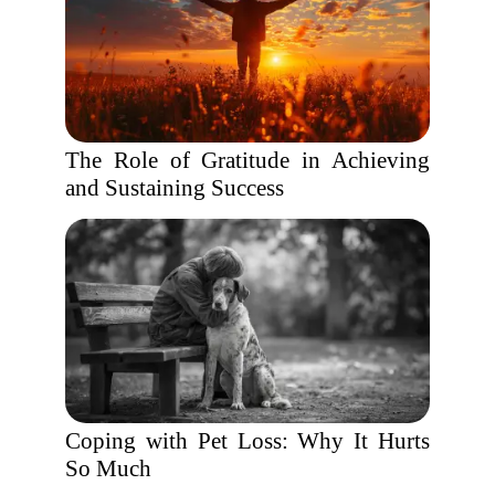
The Role of Gratitude in Achieving
and Sustaining Success
Coping with Pet Loss: Why It Hurts
So Much