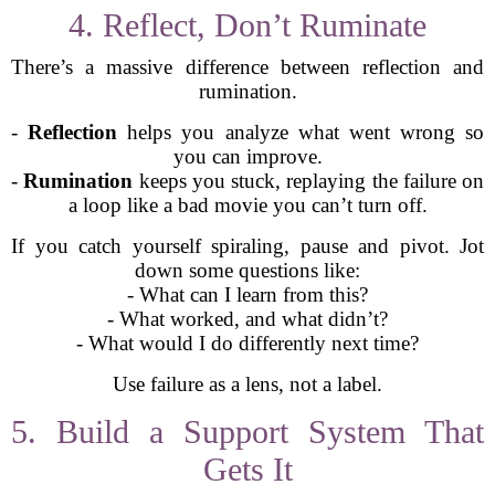
4. Reflect, Don’t Ruminate
There’s a massive difference between reflection and
rumination.
-
Reflection
helps you analyze what went wrong so
you can improve.
-
Rumination
keeps you stuck, replaying the failure on
a loop like a bad movie you can’t turn off.
If you catch yourself spiraling, pause and pivot. Jot
down some questions like:
- What can I learn from this?
- What worked, and what didn’t?
- What would I do differently next time?
Use failure as a lens, not a label.
5. Build a Support System That
Gets It