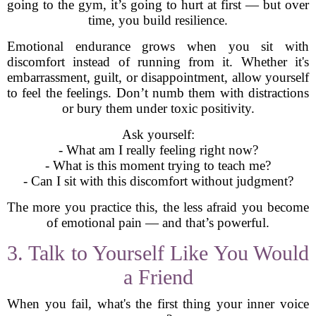
going to the gym, it’s going to hurt at first — but over
time, you build resilience.
Emotional endurance grows when you sit with
discomfort instead of running from it. Whether it's
embarrassment, guilt, or disappointment, allow yourself
to feel the feelings. Don’t numb them with distractions
or bury them under toxic positivity.
Ask yourself:
- What am I really feeling right now?
- What is this moment trying to teach me?
- Can I sit with this discomfort without judgment?
The more you practice this, the less afraid you become
of emotional pain — and that’s powerful.
3. Talk to Yourself Like You Would
a Friend
When you fail, what's the first thing your inner voice