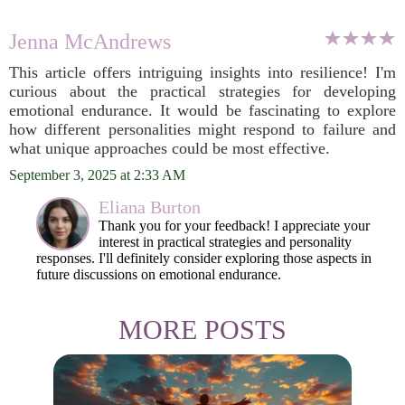
Jenna McAndrews
This article offers intriguing insights into resilience! I'm
curious about the practical strategies for developing
emotional endurance. It would be fascinating to explore
how different personalities might respond to failure and
what unique approaches could be most effective.
September 3, 2025 at 2:33 AM
Eliana Burton
Thank you for your feedback! I appreciate your
interest in practical strategies and personality
responses. I'll definitely consider exploring those aspects in
future discussions on emotional endurance.
MORE POSTS