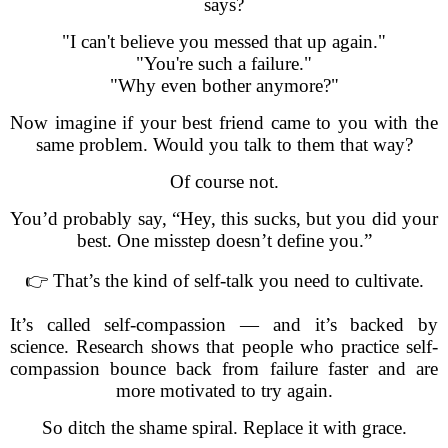
says?
"I can't believe you messed that up again."
"You're such a failure."
"Why even bother anymore?"
Now imagine if your best friend came to you with the
same problem. Would you talk to them that way?
Of course not.
You’d probably say, “Hey, this sucks, but you did your
best. One misstep doesn’t define you.”
👉 That’s the kind of self-talk you need to cultivate.
It’s called self-compassion — and it’s backed by
science. Research shows that people who practice self-
compassion bounce back from failure faster and are
more motivated to try again.
So ditch the shame spiral. Replace it with grace.