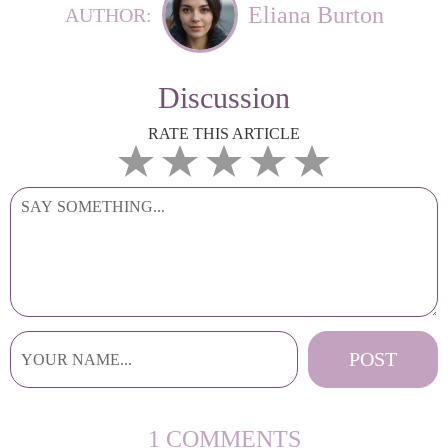
Eliana Burton
AUTHOR:
Discussion
RATE THIS ARTICLE
1 COMMENTS