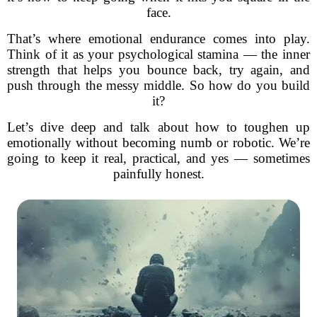
face.
That’s where emotional endurance comes into play.
Think of it as your psychological stamina — the inner
strength that helps you bounce back, try again, and
push through the messy middle. So how do you build
it?
Let’s dive deep and talk about how to toughen up
emotionally without becoming numb or robotic. We’re
going to keep it real, practical, and yes — sometimes
painfully honest.