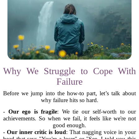
Why We Struggle to Cope With
Failure
Before we jump into the how-to part, let’s talk about
why failure hits so hard.
-
Our ego is fragile
: We tie our self-worth to our
achievements. So when we fail, it feels like we're not
good enough.
-
Our inner critic is loud
: That nagging voice in your
head that says "You're a loser" or "See, I told you this