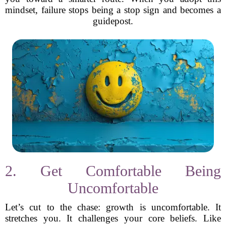
mindset, failure stops being a stop sign and becomes a
guidepost.
2. Get Comfortable Being
Uncomfortable
Let’s cut to the chase: growth is uncomfortable. It
stretches you. It challenges your core beliefs. Like