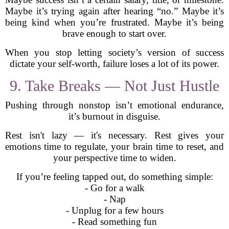
Maybe it’s trying again after hearing “no.” Maybe it’s
being kind when you’re frustrated. Maybe it’s being
brave enough to start over.
When you stop letting society’s version of success
dictate your self-worth, failure loses a lot of its power.
9. Take Breaks — Not Just Hustle
Pushing through nonstop isn’t emotional endurance,
it’s burnout in disguise.
Rest isn't lazy — it's necessary. Rest gives your
emotions time to regulate, your brain time to reset, and
your perspective time to widen.
If you’re feeling tapped out, do something simple:
- Go for a walk
- Nap
- Unplug for a few hours
- Read something fun