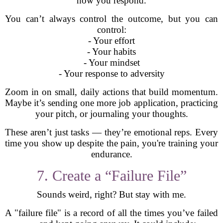
how you respond.
You can’t always control the outcome, but you can
control:
- Your effort
- Your habits
- Your mindset
- Your response to adversity
Zoom in on small, daily actions that build momentum.
Maybe it’s sending one more job application, practicing
your pitch, or journaling your thoughts.
These aren’t just tasks — they’re emotional reps. Every
time you show up despite the pain, you're training your
endurance.
7. Create a “Failure File”
Sounds weird, right? But stay with me.
A "failure file" is a record of all the times you’ve failed