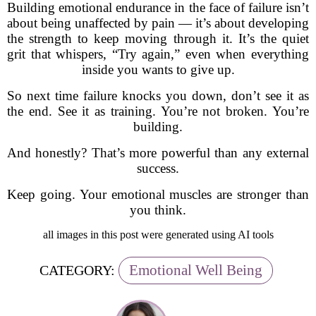
Building emotional endurance in the face of failure isn’t
about being unaffected by pain — it’s about developing
the strength to keep moving through it. It’s the quiet
grit that whispers, “Try again,” even when everything
inside you wants to give up.
So next time failure knocks you down, don’t see it as
the end. See it as training. You’re not broken. You’re
building.
And honestly? That’s more powerful than any external
success.
Keep going. Your emotional muscles are stronger than
you think.
all images in this post were generated using AI tools
Emotional Well Being
CATEGORY: