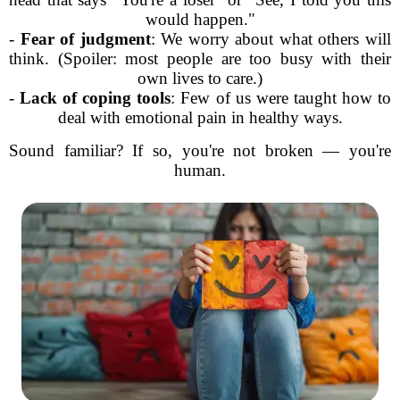
would happen."
-
Fear of judgment
: We worry about what others will
think. (Spoiler: most people are too busy with their
own lives to care.)
-
Lack of coping tools
: Few of us were taught how to
deal with emotional pain in healthy ways.
Sound familiar? If so, you're not broken — you're
human.