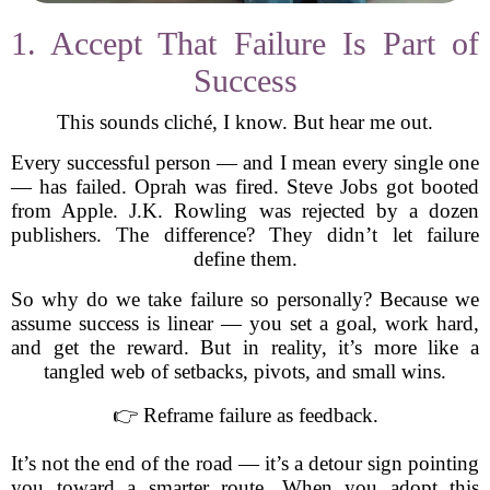
1. Accept That Failure Is Part of
Success
This sounds cliché, I know. But hear me out.
Every successful person — and I mean every single one
— has failed. Oprah was fired. Steve Jobs got booted
from Apple. J.K. Rowling was rejected by a dozen
publishers. The difference? They didn’t let failure
define them.
So why do we take failure so personally? Because we
assume success is linear — you set a goal, work hard,
and get the reward. But in reality, it’s more like a
tangled web of setbacks, pivots, and small wins.
👉 Reframe failure as feedback.
It’s not the end of the road — it’s a detour sign pointing
you toward a smarter route. When you adopt this