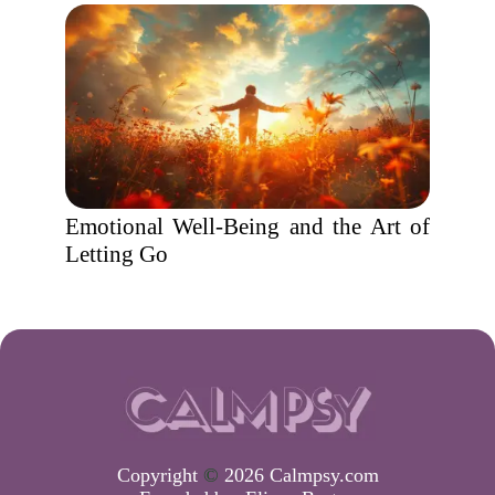
Emotional Well-Being and the Art of
Letting Go
Copyright
©
2026 Calmpsy.com