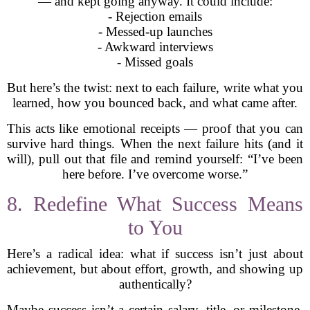
— and kept going anyway. It could include:
- Rejection emails
- Messed-up launches
- Awkward interviews
- Missed goals
But here’s the twist: next to each failure, write what you
learned, how you bounced back, and what came after.
This acts like emotional receipts — proof that you can
survive hard things. When the next failure hits (and it
will), pull out that file and remind yourself: “I’ve been
here before. I’ve overcome worse.”
8. Redefine What Success Means
to You
Here’s a radical idea: what if success isn’t just about
achievement, but about effort, growth, and showing up
authentically?
Maybe success isn’t a certain salary, title, or milestone.