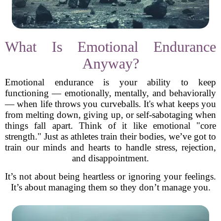
What Is Emotional Endurance
Anyway?
Emotional endurance is your ability to keep
functioning — emotionally, mentally, and behaviorally
— when life throws you curveballs. It's what keeps you
from melting down, giving up, or self-sabotaging when
things fall apart. Think of it like emotional "core
strength." Just as athletes train their bodies, we’ve got to
train our minds and hearts to handle stress, rejection,
and disappointment.
It’s not about being heartless or ignoring your feelings.
It’s about managing them so they don’t manage you.