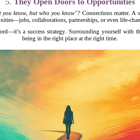
5.
They Open Doors to Opportunities
hat you know, but who you know"?
Connections matter. A s
ities—jobs, collaborations, partnerships, or even life-cha
ord—it’s a success strategy. Surrounding yourself with th
being in the right place at the right time.