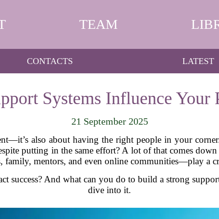
T
TEAM
LIB
CONTACTS
LATEST
pport Systems Influence Your P
21 September 2025
lent—it’s also about having the right people in your cor
 despite putting in the same effort? A lot of that comes dow
 family, mentors, and even online communities—play a cru
ct success? And what can you do to build a strong suppor
dive into it.