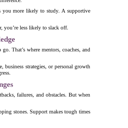
ifference.
 you more likely to study. A supportive
you’re less likely to slack off.
ledge
to go. That’s where mentors, coaches, and
e, business strategies, or personal growth
ress.
nges
setbacks, failures, and obstacles. But when
tepping stones. Support makes tough times