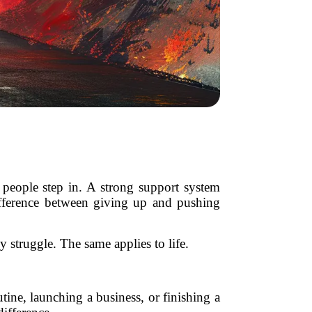
 people step in. A strong support system
fference between giving up and pushing
struggle. The same applies to life.
tine, launching a business, or finishing a