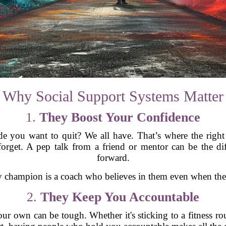
Why Social Support Systems Matter
1.
They Boost Your Confidence
e you want to quit? We all have. That’s where the right
rget. A pep talk from a friend or mentor can be the di
forward.
champion is a coach who believes in them even when they 
2.
They Keep You Accountable
our own can be tough. Whether it's sticking to a fitness rou