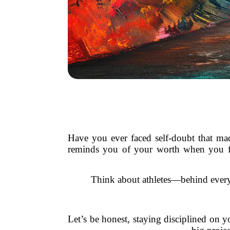
Have you ever faced self-doubt that mad
reminds you of your worth when you fo
Think about athletes—behind every 
Let’s be honest, staying disciplined on y