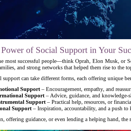
 Power of Social Support in Your Suc
the most successful people—think Oprah, Elon Musk, or 
amilies, and strong networks that helped them rise to the to
l support can take different forms, each offering unique ben
otional Support
– Encouragement, empathy, and reassur
rmational Support
– Advice, guidance, and knowledge-s
strumental Support
– Practical help, resources, or financia
ional Support
– Inspiration, accountability, and a push to
 offering guidance, or even lending a helping hand, the r