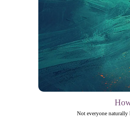
How 
Not everyone naturally