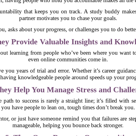
ct, having people who hold you accountable makes all the d
ountability that keeps you on track. A study buddy makes
partner motivates you to chase your goals.
asks about your progress, or challenges you to do better, 
ey Provide Valuable Insights and Know
so about learning from people who’ve been where you want 
even online communities come in.
ve you years of trial and error. Whether it’s career guidanc
, having knowledgeable people around speeds up your prog
hey Help You Manage Stress and Challe
path to success is rarely a straight line; it’s filled with 
you have people to lean on, tough times don’t break you.
ntor, or just have someone remind you that failures are s
manageable, helping you bounce back stronger.