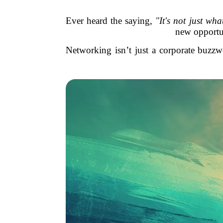
Ever heard the saying,
"It's not just w
new opportun
Networking isn’t just a corporate buzzw