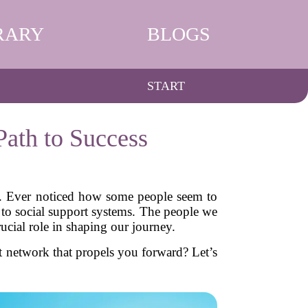
RARY
BLOGS
START
ath to Success
ner. Ever noticed how some people seem to
n to social support systems. The people we
cial role in shaping our journey.
t network that propels you forward? Let’s