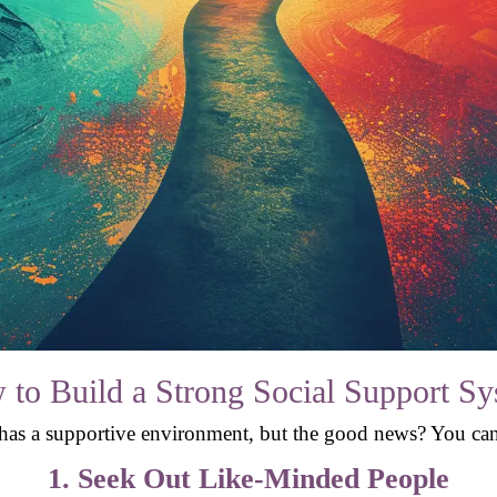
to Build a Strong Social Support S
 has a supportive environment, but the good news? You can
1. Seek Out Like-Minded People