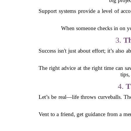
big proje
Support systems provide a level of acc
When someone checks in on you, 
3.
Th
Success isn't just about effort; it’s al
The right advice at the right time can sa
tips
4.
T
Let’s be real—life throws curveballs. The 
Vent to a friend, get guidance from a me