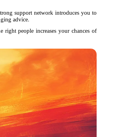
trong support network introduces you to
nging advice.
e right people increases your chances of