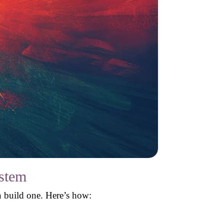
ystem
 build one. Here’s how: