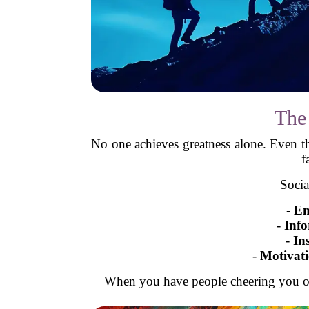
The
No one achieves greatness alone. Even 
f
Socia
-
Em
-
Info
-
In
-
Motivat
When you have people cheering you on,