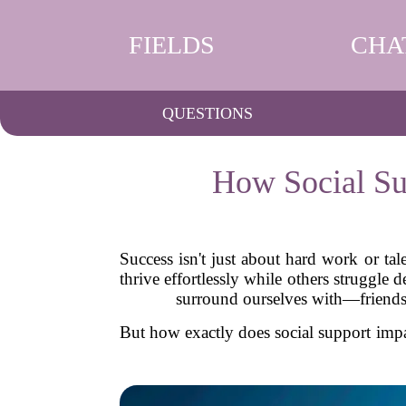
FIELDS
CHA
QUESTIONS
How Social Su
Success isn't just about hard work or ta
thrive effortlessly while others struggle
surround ourselves with—friends,
But how exactly does social support impa