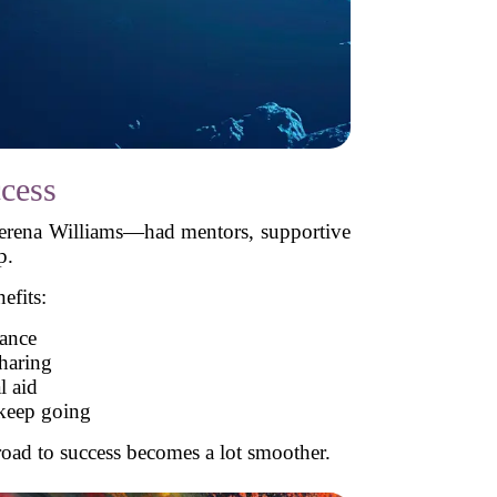
cess
Serena Williams—had mentors, supportive
p.
efits:
ance
haring
l aid
 keep going
oad to success becomes a lot smoother.