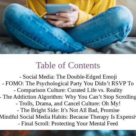
Table of Contents
- Social Media: The Double-Edged Emoji
- FOMO: The Psychological Party You Didn’t RSVP To
- Comparison Culture: Curated Life vs. Reality
- The Addiction Algorithm: Why You Can’t Stop Scrollin
- Trolls, Drama, and Cancel Culture: Oh My!
- The Bright Side: It’s Not All Bad, Promise
 Mindful Social Media Habits: Because Therapy Is Expensi
- Final Scroll: Protecting Your Mental Feed