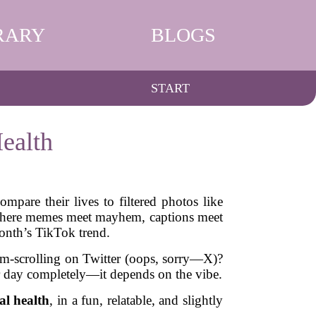
RARY
BLOGS
START
ealth
mpare their lives to filtered photos like
’s where memes meet mayhem, captions meet
onth’s TikTok trend.
oom-scrolling on Twitter (oops, sorry—X)?
ur day completely—it depends on the vibe.
al health
, in a fun, relatable, and slightly