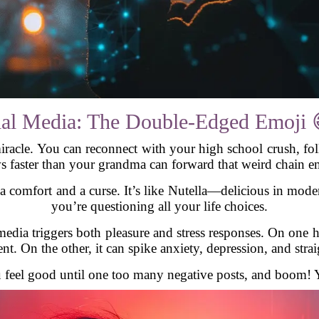
ial Media: The Double-Edged Emoji 
miracle. You can reconnect with your high school crush, fo
s faster than your grandma can forward that weird chain em
h a comfort and a curse. It’s like Nutella—delicious in mode
you’re questioning all your life choices.
media triggers both pleasure and stress responses. On one
t. On the other, it can spike anxiety, depression, and stra
ou feel good until one too many negative posts, and boom! 