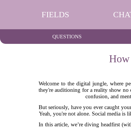
FIELDS
CHA
QUESTIONS
How 
Welcome to the digital jungle, where peo
they're auditioning for a reality show n
confusion, and ment
But seriously, have you ever caught your
Yeah, you're not alone. Social media is 
In this article, we’re diving headfirst (wi