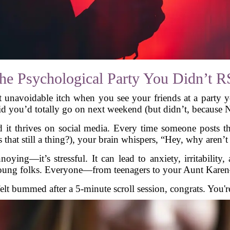
 Psychological Party You Didn’t 
voidable itch when you see your friends at a party you w
id you’d totally go on next weekend (but didn’t, because Ne
t thrives on social media. Every time someone posts th
s that still a thing?), your brain whispers, “Hey, why aren’
oying—it’s stressful. It can lead to anxiety, irritability,
young folks. Everyone—from teenagers to your Aunt Karen
felt bummed after a 5-minute scroll session, congrats. You'r