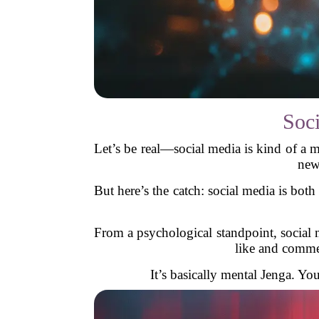
Soc
Let’s be real—social media is kind of a 
new
But here’s the catch: social media is bot
From a psychological standpoint, social 
like and commen
It’s basically mental Jenga. Y