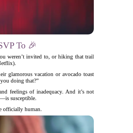
RSVP To 🎉
eren’t invited to, or hiking that trail
tflix).
eir glamorous vacation or avocado toast
t you doing that?”
 and feelings of inadequacy. And it’s not
—is susceptible.
e officially human.