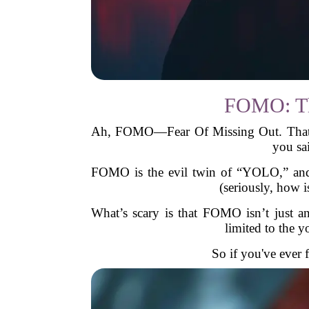
FOMO: The
Ah, FOMO—Fear Of Missing Out. That una
you sa
FOMO is the evil twin of “YOLO,” and i
(seriously, how i
What’s scary is that FOMO isn’t just ann
limited to the 
So if you've ever 