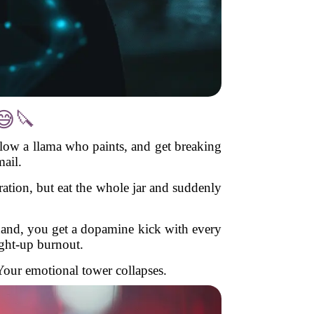
😅🔪
llow a llama who paints, and get breaking
ail.
ration, but eat the whole jar and suddenly
 hand, you get a dopamine kick with every
ight-up burnout.
Your emotional tower collapses.