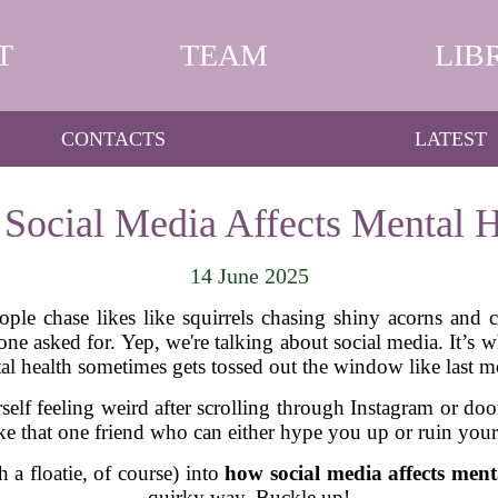
T
TEAM
LIB
CONTACTS
LATEST
Social Media Affects Mental H
14 June 2025
ple chase likes like squirrels chasing shiny acorns and co
o one asked for. Yep, we're talking about social media. It
al health sometimes gets tossed out the window like last m
self feeling weird after scrolling through Instagram or d
like that one friend who can either hype you up or ruin yo
th a floatie, of course) into
how social media affects ment
quirky way. Buckle up!