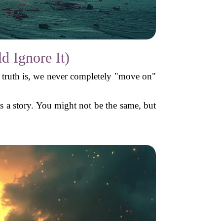
 Ignore It)
e truth is, we never completely "move on"
lls a story. You might not be the same, but