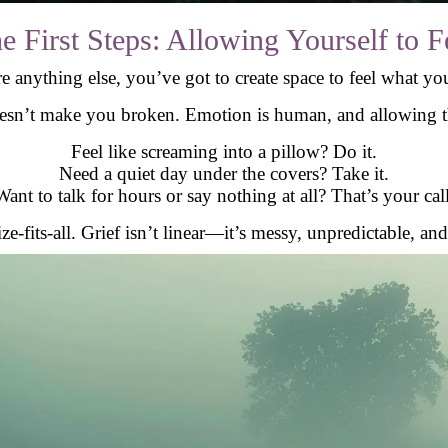
e First Steps: Allowing Yourself to F
e anything else, you’ve got to create space to feel what you
esn’t make you broken. Emotion is human, and allowing th
Feel like screaming into a pillow? Do it.
Need a quiet day under the covers? Take it.
Want to talk for hours or say nothing at all? That’s your call
ze-fits-all. Grief isn’t linear—it’s messy, unpredictable, an