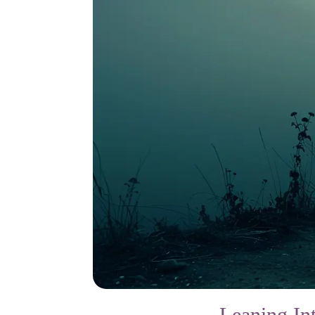
Leaning In