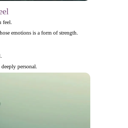
eel
 feel.
ose emotions is a form of strength.
.
d deeply personal.