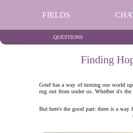
FIELDS
CHA
QUESTIONS
Finding Hop
Grief has a way of turning our world ups
rug out from under us. Whether it's the 
But here's the good part: there
is
a way fo