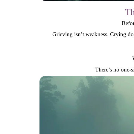
Th
Befor
Grieving isn’t weakness. Crying do
There’s no one-si