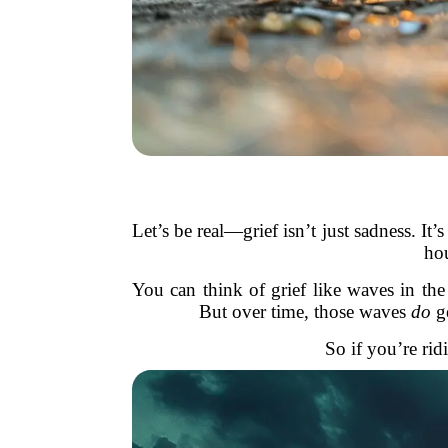
Let’s be real—grief isn’t just sadness. I
hou
You can think of grief like waves in t
But over time, those waves
do
ge
So if you’re ri