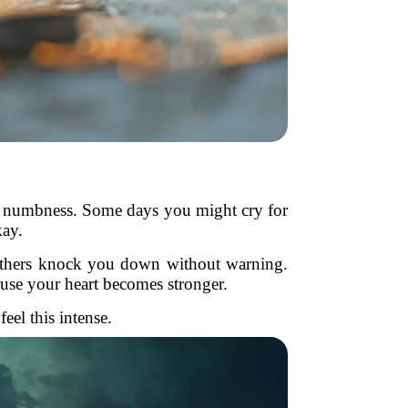
even numbness. Some days you might cry for
kay.
 others knock you down without warning.
ause your heart becomes stronger.
el this intense.