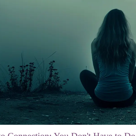
to Connection: You Don't Have to Do