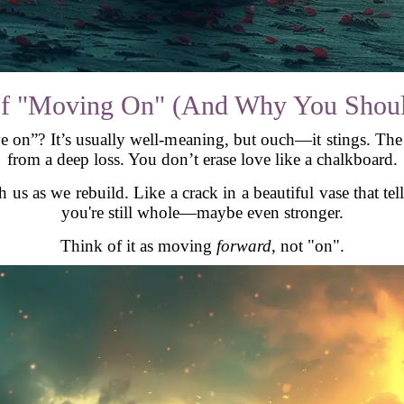
f "Moving On" (And Why You Should
e on”? It’s usually well-meaning, but ouch—it stings. Th
from a deep loss. You don’t erase love like a chalkboard.
 us as we rebuild. Like a crack in a beautiful vase that te
you're still whole—maybe even stronger.
Think of it as moving
forward
, not "on".