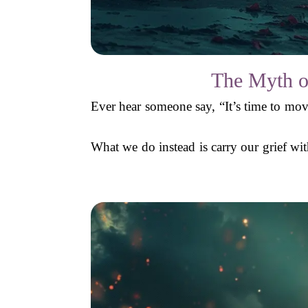
The Myth o
Ever hear someone say, “It’s time to mov
What we do instead is carry our grief with