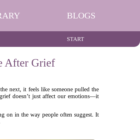
RARY
BLOGS
START
 After Grief
he next, it feels like someone pulled the
grief doesn’t just affect our emotions—it
g on in the way people often suggest. It
.