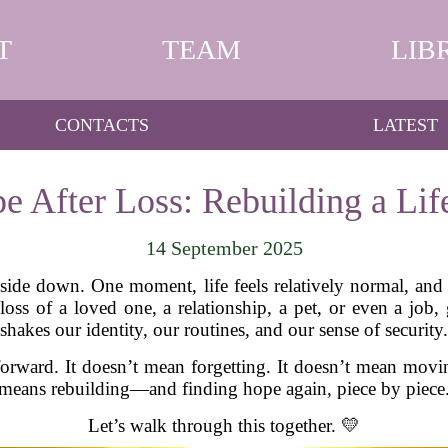
T
TEAM
LIB
CONTACTS
LATEST
e After Loss: Rebuilding a Life
14 September 2025
ide down. One moment, life feels relatively normal, and t
loss of a loved one, a relationship, a pet, or even a job, 
shakes our identity, our routines, and our sense of security.
rward. It doesn’t mean forgetting. It doesn’t mean movin
means rebuilding—and finding hope again, piece by piece
Let’s walk through this together. 💛