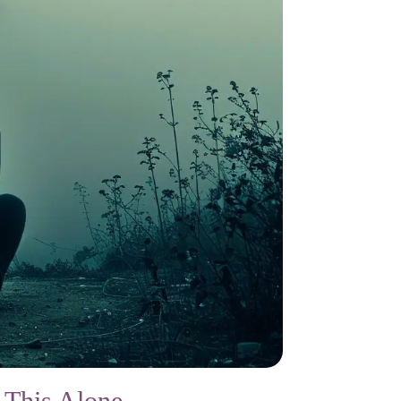
 This Alone