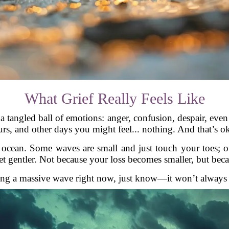
What Grief Really Feels Like
t’s a tangled ball of emotions: anger, confusion, despair, 
rs, and other days you might feel... nothing. And that’s o
he ocean. Some waves are small and just touch your toes;
t gentler. Not because your loss becomes smaller, but bec
ding a massive wave right now, just know—it won’t always fe