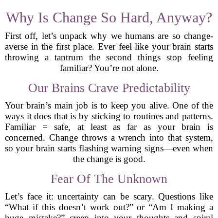
Why Is Change So Hard, Anyway?
First off, let’s unpack why we humans are so change-
averse in the first place. Ever feel like your brain starts
throwing a tantrum the second things stop feeling
familiar? You’re not alone.
Our Brains Crave Predictability
Your brain’s main job is to keep you alive. One of the
ways it does that is by sticking to routines and patterns.
Familiar = safe, at least as far as your brain is
concerned. Change throws a wrench into that system,
so your brain starts flashing warning signs—even when
the change is good.
Fear Of The Unknown
Let’s face it: uncertainty can be scary. Questions like
“What if this doesn’t work out?” or “Am I making a
huge mistake?” creep into your thoughts and spiral