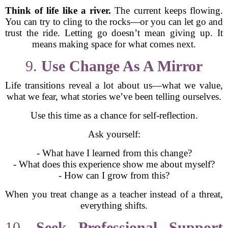
Think of life like a river.
The current keeps flowing.
You can try to cling to the rocks—or you can let go and
trust the ride. Letting go doesn’t mean giving up. It
means making space for what comes next.
9.
Use Change As A Mirror
Life transitions reveal a lot about us—what we value,
what we fear, what stories we’ve been telling ourselves.
Use this time as a chance for self-reflection.
Ask yourself:
- What have I learned from this change?
- What does this experience show me about myself?
- How can I grow from this?
When you treat change as a teacher instead of a threat,
everything shifts.
10.
Seek Professional Support