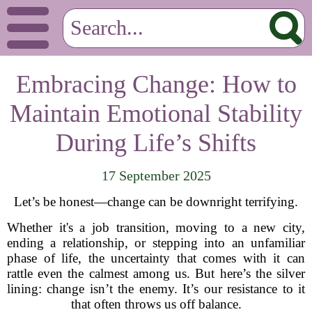
Embracing Change: How to
Maintain Emotional Stability
During Life’s Shifts
17 September 2025
Let’s be honest—change can be downright terrifying.
Whether it's a job transition, moving to a new city,
ending a relationship, or stepping into an unfamiliar
phase of life, the uncertainty that comes with it can
rattle even the calmest among us. But here’s the silver
lining: change isn’t the enemy. It’s our resistance to it
that often throws us off balance.