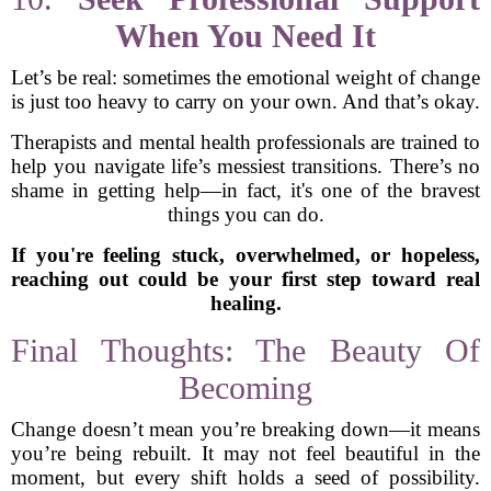
When You Need It
Let’s be real: sometimes the emotional weight of change
is just too heavy to carry on your own. And that’s okay.
Therapists and mental health professionals are trained to
help you navigate life’s messiest transitions. There’s no
shame in getting help—in fact, it's one of the bravest
things you can do.
If you're feeling stuck, overwhelmed, or hopeless,
reaching out could be your first step toward real
healing.
Final Thoughts: The Beauty Of
Becoming
Change doesn’t mean you’re breaking down—it means
you’re being rebuilt. It may not feel beautiful in the
moment, but every shift holds a seed of possibility.