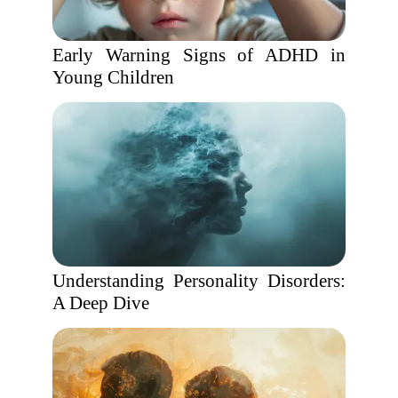
Early Warning Signs of ADHD in
Young Children
Understanding Personality Disorders:
A Deep Dive