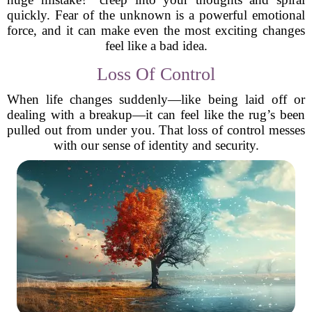
quickly. Fear of the unknown is a powerful emotional
force, and it can make even the most exciting changes
feel like a bad idea.
Loss Of Control
When life changes suddenly—like being laid off or
dealing with a breakup—it can feel like the rug’s been
pulled out from under you. That loss of control messes
with our sense of identity and security.