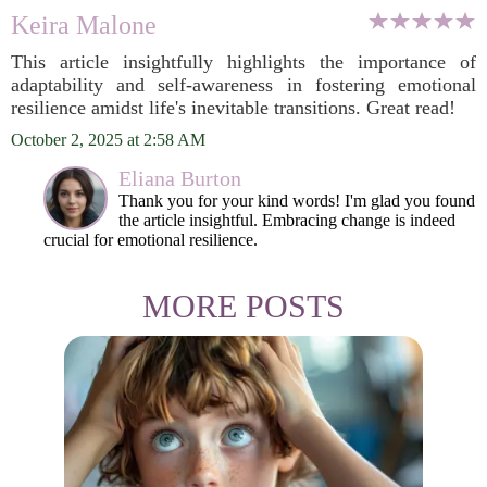
Keira Malone
This article insightfully highlights the importance of
adaptability and self-awareness in fostering emotional
resilience amidst life's inevitable transitions. Great read!
October 2, 2025 at 2:58 AM
Eliana Burton
Thank you for your kind words! I'm glad you found
the article insightful. Embracing change is indeed
crucial for emotional resilience.
MORE POSTS