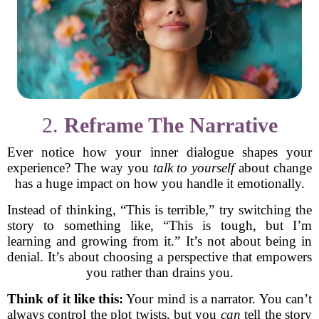
2.
Reframe The Narrative
Ever notice how your inner dialogue shapes your
experience? The way you
talk to yourself
about change
has a huge impact on how you handle it emotionally.
Instead of thinking, “This is terrible,” try switching the
story to something like, “This is tough, but I’m
learning and growing from it.” It’s not about being in
denial. It’s about choosing a perspective that empowers
you rather than drains you.
Think of it like this:
Your mind is a narrator. You can’t
always control the plot twists, but you
can
tell the story