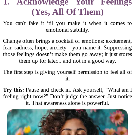
1.
Acknowledge Your Feelings
(Yes, All Of Them)
You can't fake it ‘til you make it when it comes to
emotional stability.
Change often brings a cocktail of emotions: excitement,
fear, sadness, hope, anxiety—you name it. Suppressing
those feelings doesn’t make them go away; it just stores
them up for later... and not in a good way.
The first step is giving yourself permission to feel all of
it.
Try this:
Pause and check in. Ask yourself, “What am I
feeling right now?” Don’t judge the answer. Just notice
it. That awareness alone is powerful.