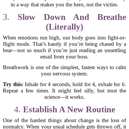
in a way that makes you the hero, not the victim.
3.
Slow Down And Breathe
(Literally)
When emotions run high, our body goes into fight-or-
flight mode. That’s handy if you’re being chased by a
bear—not so much if you’re just reading an unsettling
email from your boss.
Breathwork is one of the simplest, fastest ways to calm
your nervous system.
Try this:
Inhale for 4 seconds, hold for 4, exhale for 6.
Repeat a few times. It might feel silly, but trust the
science—it works.
4.
Establish A New Routine
One of the hardest things about change is the loss of
normalcy. When your usual schedule gets thrown off, it