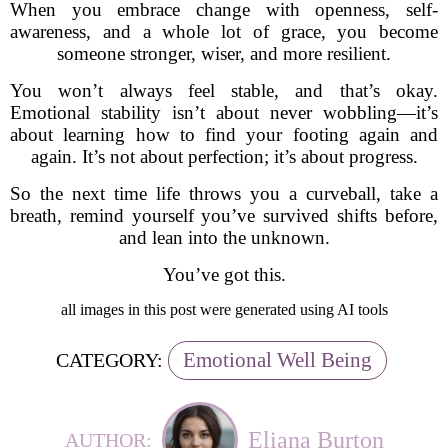
When you embrace change with openness, self-
awareness, and a whole lot of grace, you become
someone stronger, wiser, and more resilient.
You won’t always feel stable, and that’s okay.
Emotional stability isn’t about never wobbling—it’s
about learning how to find your footing again and
again. It’s not about perfection; it’s about progress.
So the next time life throws you a curveball, take a
breath, remind yourself you’ve survived shifts before,
and lean into the unknown.
You’ve got this.
all images in this post were generated using AI tools
Emotional Well Being
CATEGORY:
Eliana Burton
AUTHOR: