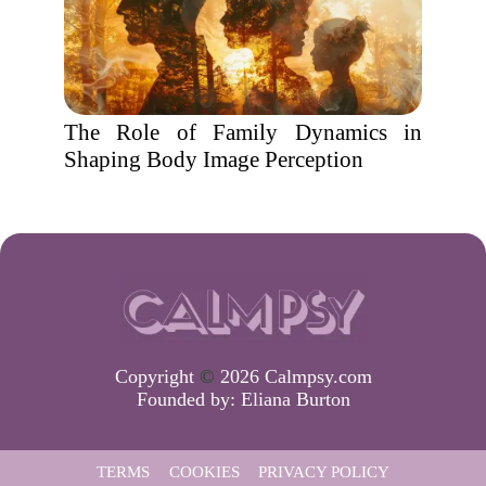
The Role of Family Dynamics in
Shaping Body Image Perception
Copyright
©
2026 Calmpsy.com
Founded by:
Eliana Burton
TERMS
COOKIES
PRIVACY POLICY