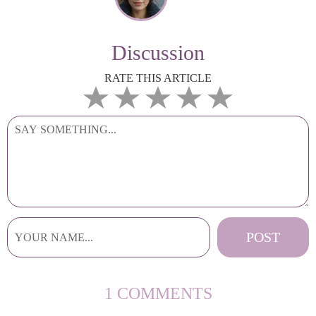
Discussion
RATE THIS ARTICLE
1 COMMENTS