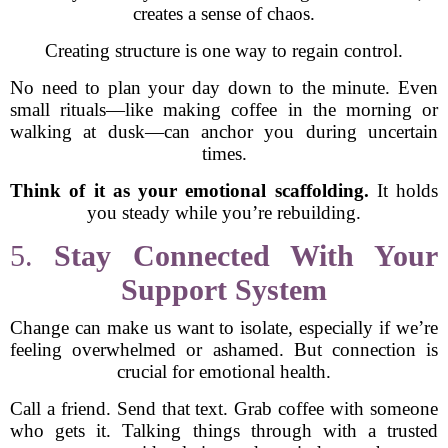
creates a sense of chaos.
Creating structure is one way to regain control.
No need to plan your day down to the minute. Even
small rituals—like making coffee in the morning or
walking at dusk—can anchor you during uncertain
times.
Think of it as your emotional scaffolding.
It holds
you steady while you’re rebuilding.
5.
Stay Connected With Your
Support System
Change can make us want to isolate, especially if we’re
feeling overwhelmed or ashamed. But connection is
crucial for emotional health.
Call a friend. Send that text. Grab coffee with someone
who gets it. Talking things through with a trusted