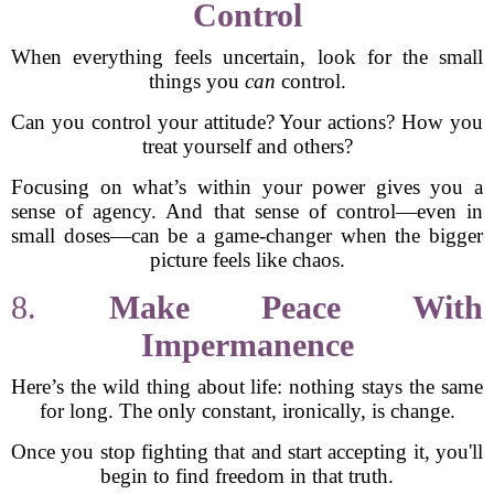
Control
When everything feels uncertain, look for the small
things you
can
control.
Can you control your attitude? Your actions? How you
treat yourself and others?
Focusing on what’s within your power gives you a
sense of agency. And that sense of control—even in
small doses—can be a game-changer when the bigger
picture feels like chaos.
8.
Make Peace With
Impermanence
Here’s the wild thing about life: nothing stays the same
for long. The only constant, ironically, is change.
Once you stop fighting that and start accepting it, you'll
begin to find freedom in that truth.