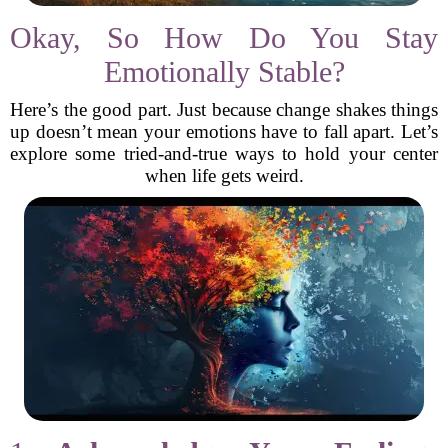
Okay, So How Do You Stay
Emotionally Stable?
Here’s the good part. Just because change shakes things
up doesn’t mean your emotions have to fall apart. Let’s
explore some tried-and-true ways to hold your center
when life gets weird.