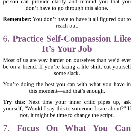
person can provide clarity and remind you that you
don’t have to go through this alone.
Remember:
You don’t have to have it all figured out to
reach out.
6.
Practice Self-Compassion Like
It’s Your Job
Most of us are way harder on ourselves than we’d ever
be on a friend. If you’re facing a life shift, cut yourself
some slack.
You’re doing the best you can with what you have in
this moment—and that’s enough.
Try this:
Next time your inner critic pipes up, ask
yourself, “Would I say this to someone I care about?” If
not, it might be time to change the script.
7.
Focus On What You Can