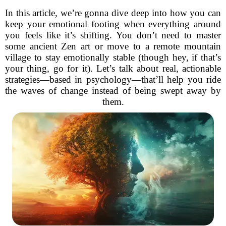
In this article, we’re gonna dive deep into how you can
keep your emotional footing when everything around
you feels like it’s shifting. You don’t need to master
some ancient Zen art or move to a remote mountain
village to stay emotionally stable (though hey, if that’s
your thing, go for it). Let’s talk about real, actionable
strategies—based in psychology—that’ll help you ride
the waves of change instead of being swept away by
them.