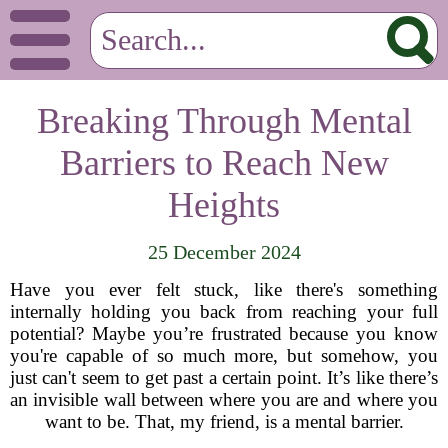
Breaking Through Mental
Barriers to Reach New
Heights
25 December 2024
Have you ever felt stuck, like there's something
internally holding you back from reaching your full
potential? Maybe you’re frustrated because you know
you're capable of so much more, but somehow, you
just can't seem to get past a certain point. It’s like there’s
an invisible wall between where you are and where you
want to be. That, my friend, is a mental barrier.