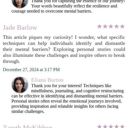
Thank you for capturing the essence of our journey!
Your words beautifully reflect the resilience and
courage needed to overcome mental barriers.
Jade Barlow
This article piques my curiosity! I wonder, what specific
techniques can help individuals identify and dismantle
their mental barriers? Exploring personal stories could
also illuminate these challenges and inspire others to break
through.
December 27, 2024 at 3:17 PM
Eliana Burton
Thank you for your interest! Techniques like
mindfulness, journaling, and cognitive restructuring
can be effective in identifying and dismantling mental barriers.
Personal stories often reveal the emotional journeys involved,
providing inspiration and relatable insights for others facing
similar challenges.
Zareth McKibben