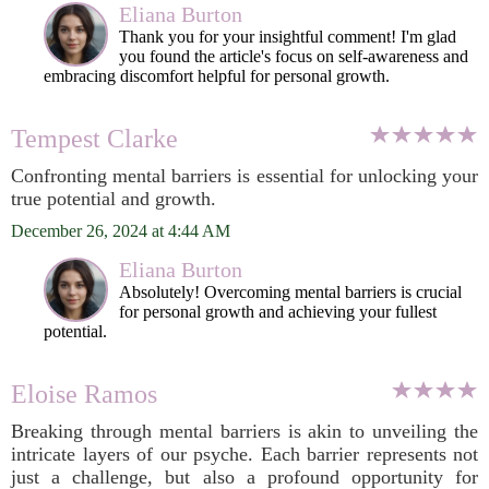
Eliana Burton
Thank you for your insightful comment! I'm glad
you found the article's focus on self-awareness and
embracing discomfort helpful for personal growth.
Tempest Clarke
Confronting mental barriers is essential for unlocking your
true potential and growth.
December 26, 2024 at 4:44 AM
Eliana Burton
Absolutely! Overcoming mental barriers is crucial
for personal growth and achieving your fullest
potential.
Eloise Ramos
Breaking through mental barriers is akin to unveiling the
intricate layers of our psyche. Each barrier represents not
just a challenge, but also a profound opportunity for