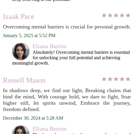
Izaak Pace
Overcoming mental barriers is crucial for personal growth.
January 5, 2025 at 5:52 PM
Eliana Burton
Absolutely! Overcoming mental barriers is essential
for unlocking your full potential and achieving
meaningful growth.
Russell Mason
In shadows deep, we find our light, Breaking chains that
bind the mind, With courage bold, we dare to fight, Soar
higher still, let spirits unwind, Embrace the journey,
freedom defined.
December 30, 2024 at 5:28 AM
Eliana Burton