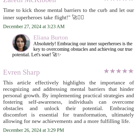
Time to kick those mental barriers to the curb and let our
inner superheroes take flight!" 🚀🦸‍♂️
December 27, 2024 at 3:23 AM
Eliana Burton
Absolutely! Embracing our inner superheroes is the
key to overcoming obstacles and achieving our true
potential. Let's soar! 🚀✨
Evren Sharp
This article effectively highlights the importance of
recognizing and addressing mental barriers that hinder
personal growth. By implementing practical strategies and
fostering self-awareness, individuals can overcome
obstacles and unlock their potential. Embracing
discomfort is essential for transformation, ultimately
allowing for new achievements and a more fulfilling life.
December 26, 2024 at 3:29 PM