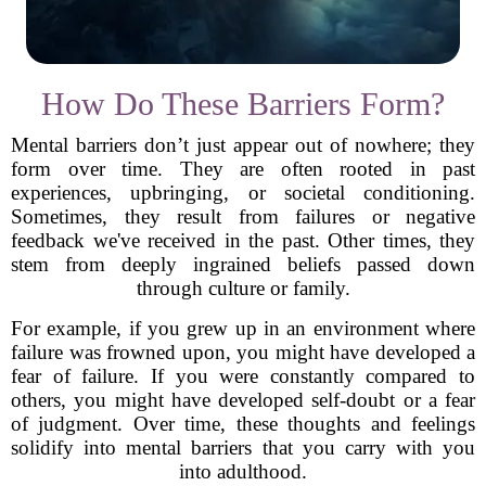
How Do These Barriers Form?
Mental barriers don’t just appear out of nowhere; they
form over time. They are often rooted in past
experiences, upbringing, or societal conditioning.
Sometimes, they result from failures or negative
feedback we've received in the past. Other times, they
stem from deeply ingrained beliefs passed down
through culture or family.
For example, if you grew up in an environment where
failure was frowned upon, you might have developed a
fear of failure. If you were constantly compared to
others, you might have developed self-doubt or a fear
of judgment. Over time, these thoughts and feelings
solidify into mental barriers that you carry with you
into adulthood.