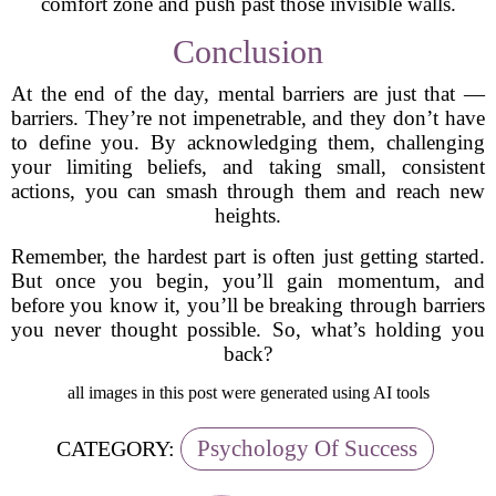
comfort zone and push past those invisible walls.
Conclusion
At the end of the day, mental barriers are just that —
barriers. They’re not impenetrable, and they don’t have
to define you. By acknowledging them, challenging
your limiting beliefs, and taking small, consistent
actions, you can smash through them and reach new
heights.
Remember, the hardest part is often just getting started.
But once you begin, you’ll gain momentum, and
before you know it, you’ll be breaking through barriers
you never thought possible. So, what’s holding you
back?
all images in this post were generated using AI tools
Psychology Of Success
CATEGORY: