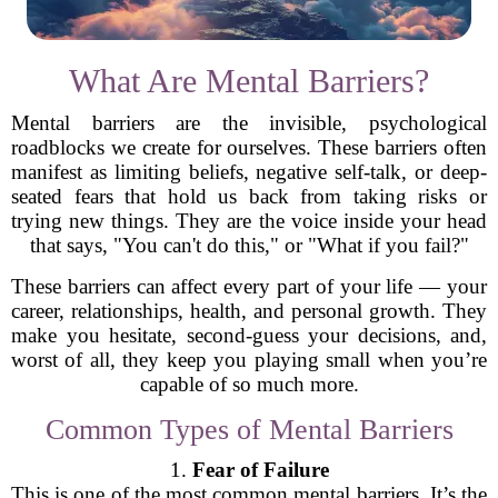
What Are Mental Barriers?
Mental barriers are the invisible, psychological
roadblocks we create for ourselves. These barriers often
manifest as limiting beliefs, negative self-talk, or deep-
seated fears that hold us back from taking risks or
trying new things. They are the voice inside your head
that says, "You can't do this," or "What if you fail?"
These barriers can affect every part of your life — your
career, relationships, health, and personal growth. They
make you hesitate, second-guess your decisions, and,
worst of all, they keep you playing small when you’re
capable of so much more.
Common Types of Mental Barriers
1.
Fear of Failure
This is one of the most common mental barriers. It’s the