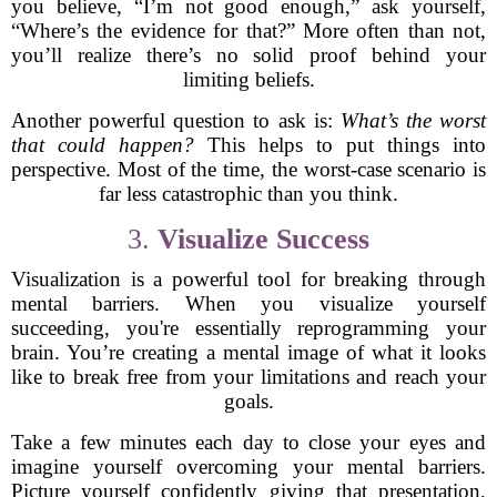
you believe, “I’m not good enough,” ask yourself,
“Where’s the evidence for that?” More often than not,
you’ll realize there’s no solid proof behind your
limiting beliefs.
Another powerful question to ask is:
What’s the worst
that could happen?
This helps to put things into
perspective. Most of the time, the worst-case scenario is
far less catastrophic than you think.
3.
Visualize Success
Visualization is a powerful tool for breaking through
mental barriers. When you visualize yourself
succeeding, you're essentially reprogramming your
brain. You’re creating a mental image of what it looks
like to break free from your limitations and reach your
goals.
Take a few minutes each day to close your eyes and
imagine yourself overcoming your mental barriers.
Picture yourself confidently giving that presentation,