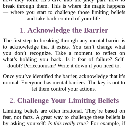
break through them. This is where the magic happens
— where you start to challenge those limiting beliefs
and take back control of your life.
1.
Acknowledge the Barrier
The first step to breaking through any mental barrier is
to acknowledge that it exists. You can’t change what
you don’t recognize. Take a moment to reflect on
what’s holding you back. Is it fear of failure? Self-
doubt? Perfectionism? Write it down if you need to.
Once you’ve identified the barrier, acknowledge that it’s
normal. Everyone has mental barriers. The key is not to
let them control your actions.
2.
Challenge Your Limiting Beliefs
Limiting beliefs are often irrational. They’re based on
fear, not facts. A great way to challenge these beliefs is
by asking yourself:
Is this really true?
For example, if