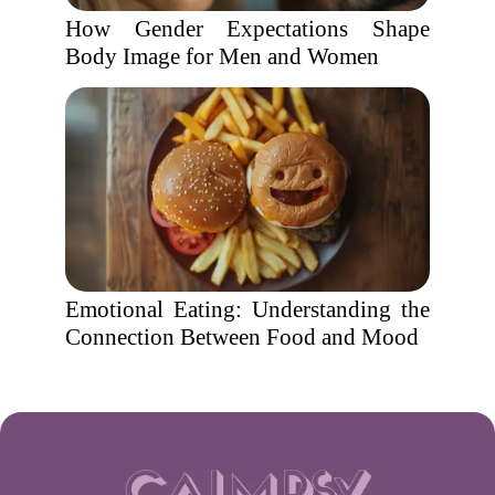
How Gender Expectations Shape
Body Image for Men and Women
Emotional Eating: Understanding the
Connection Between Food and Mood