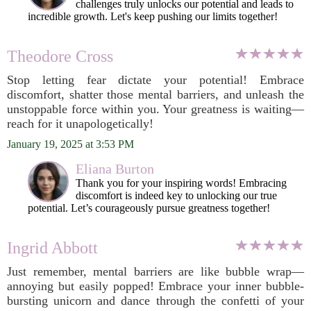
challenges truly unlocks our potential and leads to
incredible growth. Let's keep pushing our limits together!
Theodore Cross
Stop letting fear dictate your potential! Embrace
discomfort, shatter those mental barriers, and unleash the
unstoppable force within you. Your greatness is waiting—
reach for it unapologetically!
January 19, 2025 at 3:53 PM
Eliana Burton
Thank you for your inspiring words! Embracing
discomfort is indeed key to unlocking our true
potential. Let’s courageously pursue greatness together!
Ingrid Abbott
Just remember, mental barriers are like bubble wrap—
annoying but easily popped! Embrace your inner bubble-
bursting unicorn and dance through the confetti of your