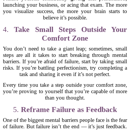
launching your business, or acing that exam. The more
you visualize success, the more your brain starts to
believe it’s possible.
4.
Take Small Steps Outside Your
Comfort Zone
You don’t need to take a giant leap; sometimes, small
steps are all it takes to start breaking through mental
barriers. If you’re afraid of failure, start by taking small
risks. If you’re battling perfectionism, try completing a
task and sharing it even if it’s not perfect.
Every time you take a step outside your comfort zone,
you’re proving to yourself that you’re capable of more
than you thought.
5.
Reframe Failure as Feedback
One of the biggest mental barriers people face is the fear
of failure. But failure isn’t the end — it’s just feedback.