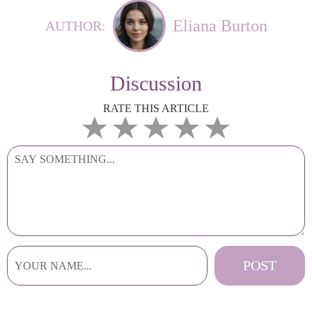
Eliana Burton
AUTHOR:
Discussion
RATE THIS ARTICLE