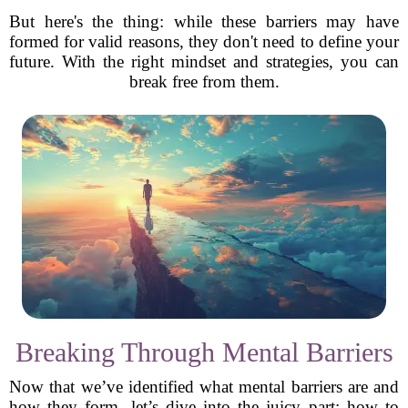
But here's the thing: while these barriers may have
formed for valid reasons, they don't need to define your
future. With the right mindset and strategies, you can
break free from them.
Breaking Through Mental Barriers
Now that we’ve identified what mental barriers are and
how they form, let’s dive into the juicy part: how to