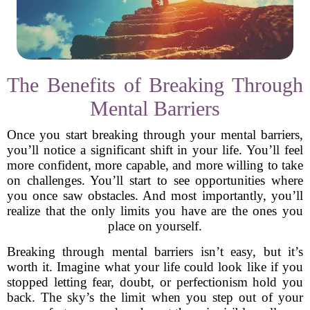
The Benefits of Breaking Through
Mental Barriers
Once you start breaking through your mental barriers,
you’ll notice a significant shift in your life. You’ll feel
more confident, more capable, and more willing to take
on challenges. You’ll start to see opportunities where
you once saw obstacles. And most importantly, you’ll
realize that the only limits you have are the ones you
place on yourself.
Breaking through mental barriers isn’t easy, but it’s
worth it. Imagine what your life could look like if you
stopped letting fear, doubt, or perfectionism hold you
back. The sky’s the limit when you step out of your