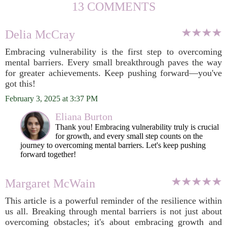
13 COMMENTS
Delia McCray
Embracing vulnerability is the first step to overcoming
mental barriers. Every small breakthrough paves the way
for greater achievements. Keep pushing forward—you've
got this!
February 3, 2025 at 3:37 PM
Eliana Burton
Thank you! Embracing vulnerability truly is crucial
for growth, and every small step counts on the
journey to overcoming mental barriers. Let's keep pushing
forward together!
Margaret McWain
This article is a powerful reminder of the resilience within
us all. Breaking through mental barriers is not just about
overcoming obstacles; it's about embracing growth and