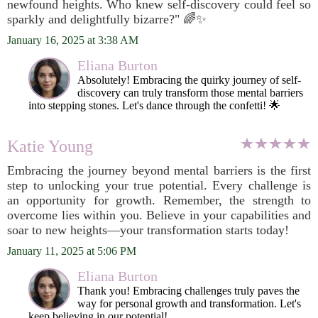
newfound heights. Who knew self-discovery could feel so
sparkly and delightfully bizarre?" 🌈✨
January 16, 2025 at 3:38 AM
Eliana Burton
Absolutely! Embracing the quirky journey of self-
discovery can truly transform those mental barriers
into stepping stones. Let's dance through the confetti! 🌟
Katie Young
Embracing the journey beyond mental barriers is the first
step to unlocking your true potential. Every challenge is
an opportunity for growth. Remember, the strength to
overcome lies within you. Believe in your capabilities and
soar to new heights—your transformation starts today!
January 11, 2025 at 5:06 PM
Eliana Burton
Thank you! Embracing challenges truly paves the
way for personal growth and transformation. Let's
keep believing in our potential!