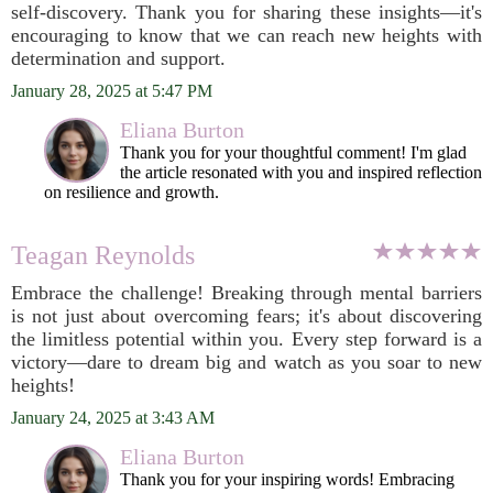
self-discovery. Thank you for sharing these insights—it's
encouraging to know that we can reach new heights with
determination and support.
January 28, 2025 at 5:47 PM
Eliana Burton
Thank you for your thoughtful comment! I'm glad
the article resonated with you and inspired reflection
on resilience and growth.
Teagan Reynolds
Embrace the challenge! Breaking through mental barriers
is not just about overcoming fears; it's about discovering
the limitless potential within you. Every step forward is a
victory—dare to dream big and watch as you soar to new
heights!
January 24, 2025 at 3:43 AM
Eliana Burton
Thank you for your inspiring words! Embracing