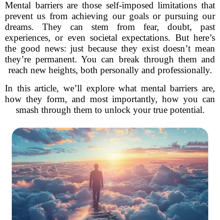
Mental barriers are those self-imposed limitations that
prevent us from achieving our goals or pursuing our
dreams. They can stem from fear, doubt, past
experiences, or even societal expectations. But here’s
the good news: just because they exist doesn’t mean
they’re permanent. You can break through them and
reach new heights, both personally and professionally.
In this article, we’ll explore what mental barriers are,
how they form, and most importantly, how you can
smash through them to unlock your true potential.