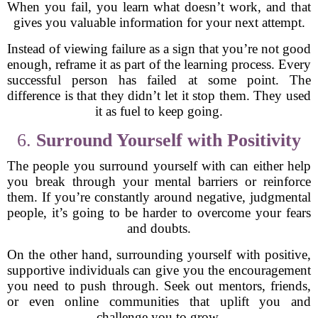
When you fail, you learn what doesn’t work, and that
gives you valuable information for your next attempt.
Instead of viewing failure as a sign that you’re not good
enough, reframe it as part of the learning process. Every
successful person has failed at some point. The
difference is that they didn’t let it stop them. They used
it as fuel to keep going.
6.
Surround Yourself with Positivity
The people you surround yourself with can either help
you break through your mental barriers or reinforce
them. If you’re constantly around negative, judgmental
people, it’s going to be harder to overcome your fears
and doubts.
On the other hand, surrounding yourself with positive,
supportive individuals can give you the encouragement
you need to push through. Seek out mentors, friends,
or even online communities that uplift you and
challenge you to grow.