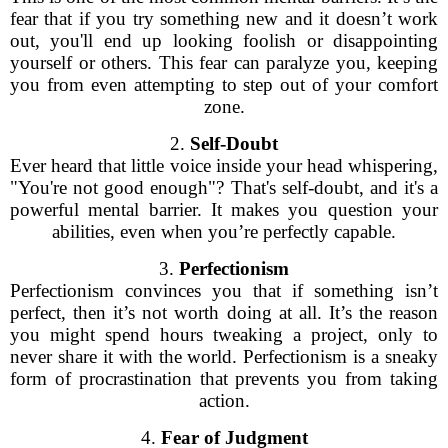
fear that if you try something new and it doesn’t work
out, you'll end up looking foolish or disappointing
yourself or others. This fear can paralyze you, keeping
you from even attempting to step out of your comfort
zone.
2.
Self-Doubt
Ever heard that little voice inside your head whispering,
"You're not good enough"? That's self-doubt, and it's a
powerful mental barrier. It makes you question your
abilities, even when you’re perfectly capable.
3.
Perfectionism
Perfectionism convinces you that if something isn’t
perfect, then it’s not worth doing at all. It’s the reason
you might spend hours tweaking a project, only to
never share it with the world. Perfectionism is a sneaky
form of procrastination that prevents you from taking
action.
4.
Fear of Judgment