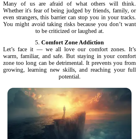
Many of us are afraid of what others will think.
Whether it's fear of being judged by friends, family, or
even strangers, this barrier can stop you in your tracks.
You might avoid taking risks because you don’t want
to be criticized or laughed at.
5.
Comfort Zone Addiction
Let’s face it — we all love our comfort zones. It’s
warm, familiar, and safe. But staying in your comfort
zone too long can be detrimental. It prevents you from
growing, learning new skills, and reaching your full
potential.