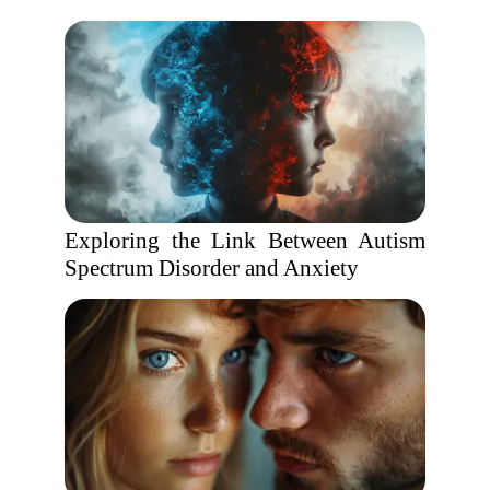
Exploring the Link Between Autism
Spectrum Disorder and Anxiety