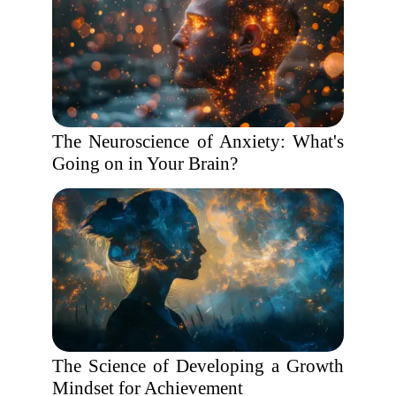
The Neuroscience of Anxiety: What's
Going on in Your Brain?
The Science of Developing a Growth
Mindset for Achievement