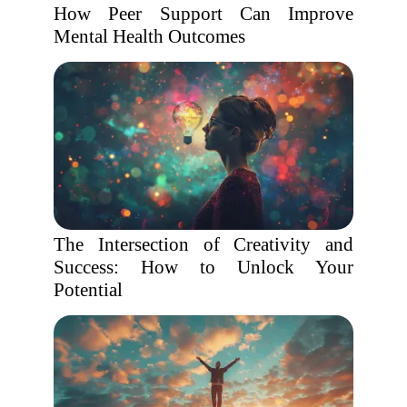
How Peer Support Can Improve
Mental Health Outcomes
The Intersection of Creativity and
Success: How to Unlock Your
Potential