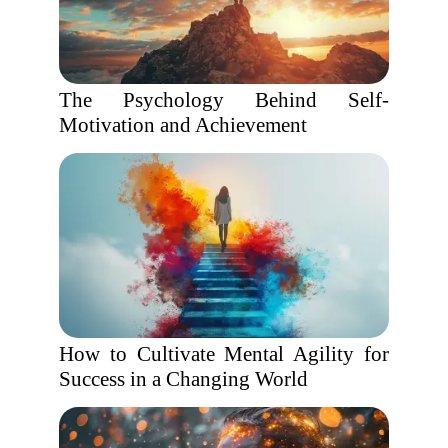
The Psychology Behind Self-
Motivation and Achievement
How to Cultivate Mental Agility for
Success in a Changing World