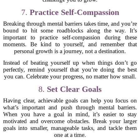
7.
Practice Self-Compassion
Breaking through mental barriers takes time, and you’re
bound to hit some roadblocks along the way. It’s
important to practice self-compassion during these
moments. Be kind to yourself, and remember that
personal growth is a journey, not a destination.
Instead of beating yourself up when things don’t go
perfectly, remind yourself that you’re doing the best
you can. Celebrate your progress, no matter how small.
8.
Set Clear Goals
Having clear, achievable goals can help you focus on
what’s important and push through mental barriers.
When you have a goal in mind, it’s easier to stay
motivated and overcome obstacles. Break your larger
goals into smaller, manageable tasks, and tackle them
one at a time.