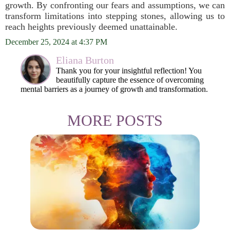
growth. By confronting our fears and assumptions, we can
transform limitations into stepping stones, allowing us to
reach heights previously deemed unattainable.
December 25, 2024 at 4:37 PM
Eliana Burton
Thank you for your insightful reflection! You
beautifully capture the essence of overcoming
mental barriers as a journey of growth and transformation.
MORE POSTS