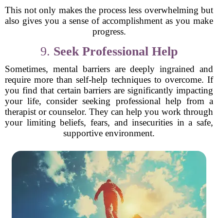
This not only makes the process less overwhelming but
also gives you a sense of accomplishment as you make
progress.
9.
Seek Professional Help
Sometimes, mental barriers are deeply ingrained and
require more than self-help techniques to overcome. If
you find that certain barriers are significantly impacting
your life, consider seeking professional help from a
therapist or counselor. They can help you work through
your limiting beliefs, fears, and insecurities in a safe,
supportive environment.